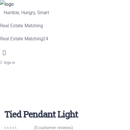
Humble, Hungry, Smart
Real Estate Matching
Real Estate Matching24
Menu
Sign in
Tied Pendant Light
(
0
customer reviews)