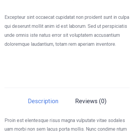
0
5
0
out
of
Excepteur sint occaecat cupidatat non proident sunt in culpa
based
on
qui deserunt mollit anim id est laborum. Sed ut perspiciatis
customer
unde omnis iste natus error sit voluptatem accusantium
ratings
doloremque laudantium, totam rem aperiam inventore.
Description
Reviews (0)
Proin est elentesque risus magna vulputate vitae sodales
uam morbi non sem lacus porta mollis. Nunc condime ntum