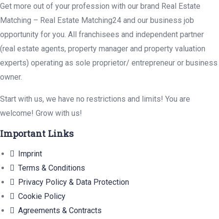
Get more out of your profession with our brand Real Estate
Matching – Real Estate Matching24 and our business job
opportunity for you. All franchisees and independent partner
(real estate agents, property manager and property valuation
experts) operating as sole proprietor/ entrepreneur or business
owner.
Start with us, we have no restrictions and limits! You are
welcome! Grow with us!
Important Links
Imprint
Terms & Conditions
Privacy Policy & Data Protection
Cookie Policy
Agreements & Contracts