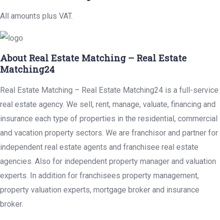
All amounts plus VAT.
About Real Estate Matching – Real Estate
Matching24
Real Estate Matching – Real Estate Matching24 is a full-service
real estate agency. We sell, rent, manage, valuate, financing and
insurance each type of properties in the residential, commercial
and vacation property sectors. We are franchisor and partner for
independent real estate agents and franchisee real estate
agencies. Also for independent property manager and valuation
experts. In addition for franchisees property management,
property valuation experts, mortgage broker and insurance
broker.