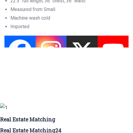
22.5″ full length, 36″ chest, 36″ waist
Measured from Small
Machine wash cold
Imported
Real Estate Matching
Real Estate Matching24