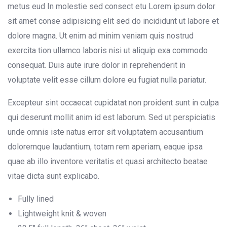
metus eud In molestie sed consect etu Lorem ipsum dolor
sit amet conse adipisicing elit sed do incididunt ut labore et
dolore magna. Ut enim ad minim veniam quis nostrud
exercita tion ullamco laboris nisi ut aliquip exa commodo
consequat. Duis aute irure dolor in reprehenderit in
voluptate velit esse cillum dolore eu fugiat nulla pariatur.
Excepteur sint occaecat cupidatat non proident sunt in culpa
qui deserunt mollit anim id est laborum. Sed ut perspiciatis
unde omnis iste natus error sit voluptatem accusantium
doloremque laudantium, totam rem aperiam, eaque ipsa
quae ab illo inventore veritatis et quasi architecto beatae
vitae dicta sunt explicabo.
Fully lined
Lightweight knit & woven