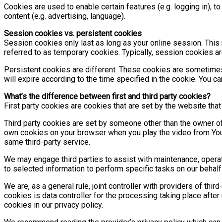
Cookies are used to enable certain features (e.g. logging in), to
content (e.g. advertising, language).
Session cookies vs. persistent cookies
Session cookies only last as long as your online session. Thi
referred to as temporary cookies. Typically, session cookies a
Persistent cookies are different. These cookies are sometimes
will expire according to the time specified in the cookie. You c
What’s the difference between first and third party cookies?
First party cookies are cookies that are set by the website that
Third party cookies are set by someone other than the owner o
own cookies on your browser when you play the video from YouTu
same third-party service.
We may engage third parties to assist with maintenance, operatio
to selected information to perform specific tasks on our behalf
We are, as a general rule, joint controller with providers of thi
cookies is data controller for the processing taking place after
cookies in our privacy policy.