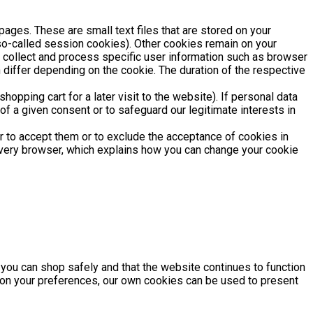
pages. These are small text files that are stored on your
(so-called session cookies). Other cookies remain on your
y collect and process specific user information such as browser
 differ depending on the cookie. The duration of the respective
opping cart for a later visit to the website). If personal data
of a given consent or to safeguard our legitimate interests in
r to accept them or to exclude the acceptance of cookies in
 every browser, which explains how you can change your cookie
t you can shop safely and that the website continues to function
 on your preferences, our own cookies can be used to present