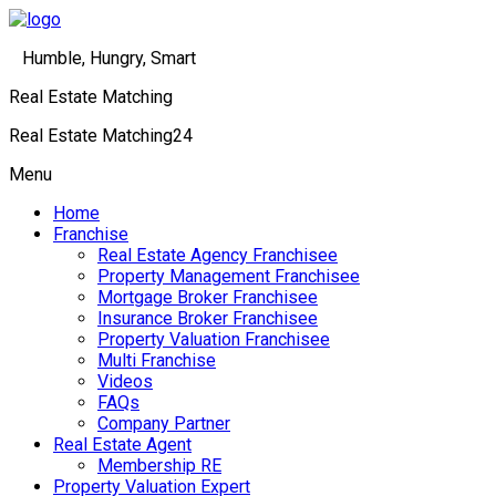
Humble, Hungry, Smart
Real Estate Matching
Real Estate Matching24
Menu
Home
Franchise
Real Estate Agency Franchisee
Property Management Franchisee
Mortgage Broker Franchisee
Insurance Broker Franchisee
Property Valuation Franchisee
Multi Franchise
Videos
FAQs
Company Partner
Real Estate Agent
Membership RE
Property Valuation Expert