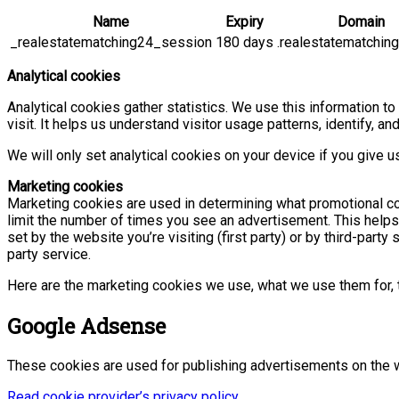
Name
Expiry
Domain
_realestatematching24_session
180 days
.realestatematchin
Analytical cookies
Analytical cookies gather statistics. We use this information t
visit. It helps us understand visitor usage patterns, identify,
We will only set analytical cookies on your device if you give u
Marketing cookies
Marketing cookies are used in determining what promotional con
limit the number of times you see an advertisement. This help
set by the website you’re visiting (first party) or by third-par
party service.
Here are the marketing cookies we use, what we use them for, t
Google Adsense
These cookies are used for publishing advertisements on the 
Read cookie provider’s privacy policy