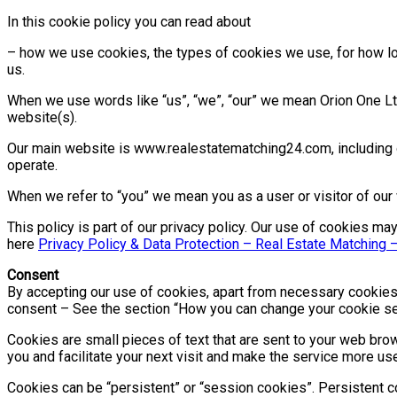
In this cookie policy you can read about
– how we use cookies, the types of cookies we use, for how lo
us.
When we use words like “us”, “we”, “our” we mean Orion One Ltd.
website(s).
Our main website is www.realestatematching24.com, including o
operate.
When we refer to “you” we mean you as a user or visitor of our
This policy is part of our privacy policy. Our use of cookies 
here
Privacy Policy & Data Protection – Real Estate Matching 
Consent
By accepting our use of cookies, apart from necessary cookies,
consent – See the section “How you can change your cookie sett
Cookies are small pieces of text that are sent to your web brow
you and facilitate your next visit and make the service more use
Cookies can be “persistent” or “session cookies”. Persistent 