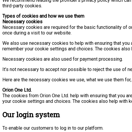
We recommend reading the provider’s privacy policy which can b
third-party cookies.
Types of cookies and how we use them
Necessary cookies
Necessary cookies are required for the basic functionality of
once during a visit to our website.
We also use necessary cookies to help with ensuring that you a
remember your cookie settings and choices. The cookies also he
Necessary cookies are also used for payment processing.
It’s not necessary to accept nor possible to reject the use of n
Here are the necessary cookies we use, what we use them for, 
Orion One Ltd.
The cookies from Orion One Ltd. help with ensuring that you ar
your cookie settings and choices. The cookies also help with ke
Our login system
To enable our customers to log in to our platform.