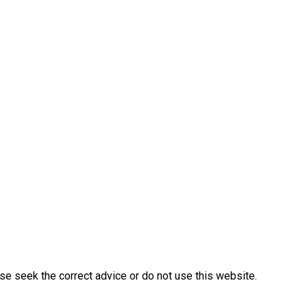
ase seek the correct advice or do not use this website.