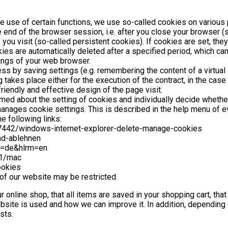
he use of certain functions, we use so-called cookies on various 
 end of the browser session, i.e. after you close your browser 
you visit (so-called persistent cookies). If cookies are set, the
ies are automatically deleted after a specified period, which can
tings of your web browser.
 by saving settings (e.g. remembering the content of a virtual sh
akes place either for the execution of the contract, in the case 
riendly and effective design of the page visit.
rmed about the setting of cookies and individually decide whethe
t manages cookie settings. This is described in the help menu of
e following links:
/17442/windows-internet-explorer-delete-manage-cookies
und-ablehnen
l=de&hlrm=en
71/mac
ookies
 of our website may be restricted.
r online shop, that all items are saved in your shopping cart, tha
site is used and how we can improve it. In addition, depending
sts.