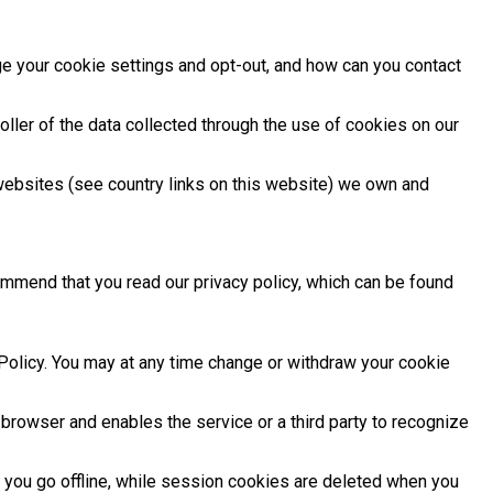
e your cookie settings and opt-out, and how can you contact
ller of the data collected through the use of cookies on our
websites (see country links on this website) we own and
ommend that you read our privacy policy, which can be found
Policy. You may at any time change or withdraw your cookie
 browser and enables the service or a third party to recognize
 you go offline, while session cookies are deleted when you