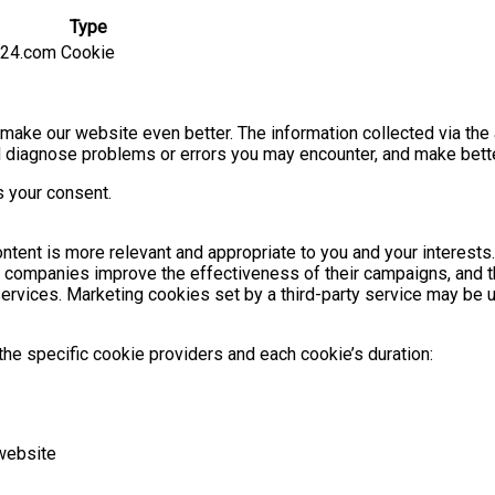
Type
g24.com
Cookie
o make our website even better. The information collected via the
 and diagnose problems or errors you may encounter, and make bet
s your consent.
tent is more relevant and appropriate to you and your interests
s companies improve the effectiveness of their campaigns, and t
ty services. Marketing cookies set by a third-party service may be
he specific cookie providers and each cookie’s duration:
website