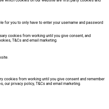
ee which cookies on our website are first party cookies and
ble for you to only have to enter your username and password
sary cookies from working until you give consent, and
cookies, T&Cs and email marketing.
site.
sary cookies from working until you give consent and remember
s, our privacy policy, T&Cs and email marketing.