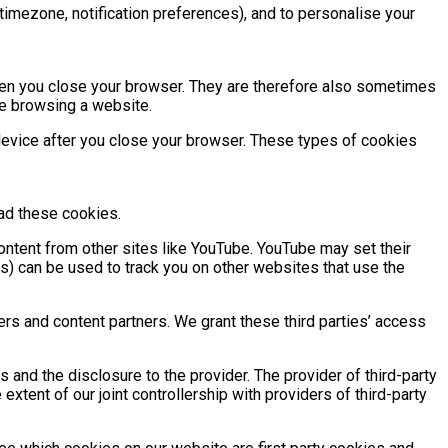
g. timezone, notification preferences), and to personalise your
hen you close your browser. They are therefore also sometimes
re browsing a website.
device after you close your browser. These types of cookies
ead these cookies.
ntent from other sites like YouTube. YouTube may set their
s) can be used to track you on other websites that use the
ders and content partners. We grant these third parties’ access
es and the disclosure to the provider. The provider of third-party
xtent of our joint controllership with providers of third-party