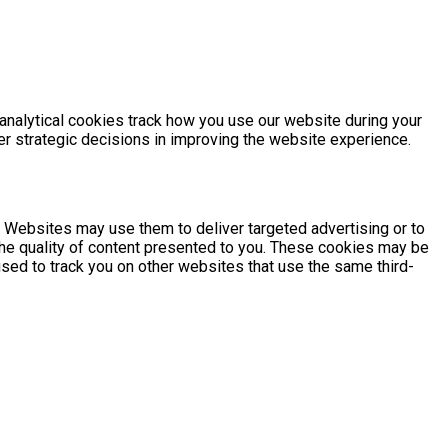
 analytical cookies track how you use our website during your
ter strategic decisions in improving the website experience.
. Websites may use them to deliver targeted advertising or to
he quality of content presented to you. These cookies may be
 used to track you on other websites that use the same third-