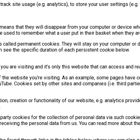
 track site usage (e.g. analytics), to store your user settings (e.
s means that they will disappear from your computer or device w
re used to remember what a user put in their basket when they a
 called permanent cookies. They will stay on your computer or 
an see the specific duration of each persistent cookie below.
 you are visiting and it’s only this website that can access and r
f the website you’re visiting. As an example, some pages have co
be. Cookies set by other sites and companies (i.e. third partie
n, creation or functionality of our website, e.g. analytics provi
.
rd-party cookies for the collection of personal data via such cooki
 receiving the personal data from us. You can read more about the e