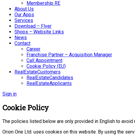
Membership RE
About Us
Our Apps
Services
Download – Flyer
Shops – Website Links
News
Contact
Career
Franchise Partner – Acquisition Manager
Call Appointment
Cookie Policy (EU)
RealEstateCustomers
RealEstateCandidates
RealEstateApplicants
Sign in
Cookie Policy
The policies listed below are only provided in English to avoid 
Orion One Ltd. uses cookies on this website. By using the serv