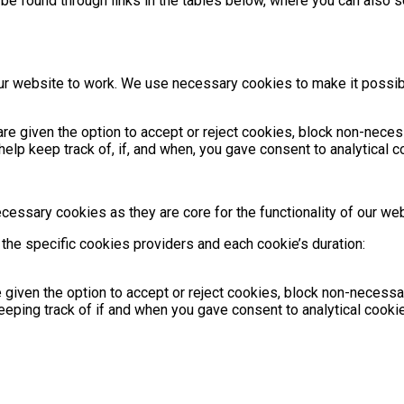
e found through links in the tables below, where you can also s
 our website to work. We use necessary cookies to make it possi
re given the option to accept or reject cookies, block non-neces
lp keep track of, if, and when, you gave consent to analytical 
ecessary cookies as they are core for the functionality of our web
the specific cookies providers and each cookie’s duration:
e given the option to accept or reject cookies, block non-neces
eping track of if and when you gave consent to analytical cookie