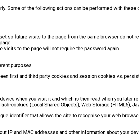
rly. Some of the following actions can be performed with these 
et so future visits to the page from the same browser do not req
page.
 visits to the page will not require the password again.
ferent purposes.
ween first and third party cookies and session cookies vs. pers
device when you visit it and which is then read when you later rev
g. Flash-cookies (Local Shared Objects), Web Storage (HTML5), Ja
ique identifier that allows the site to recognise your web browse
bout IP and MAC addresses and other information about your devi