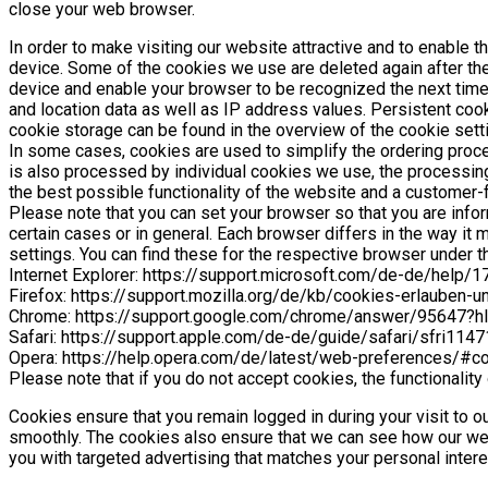
close your web browser.
In order to make visiting our website attractive and to enable t
device. Some of the cookies we use are deleted again after the
device and enable your browser to be recognized the next time 
and location data as well as IP address values. Persistent cook
cookie storage can be found in the overview of the cookie set
In some cases, cookies are used to simplify the ordering process
is also processed by individual cookies we use, the processing t
the best possible functionality of the website and a customer-f
Please note that you can set your browser so that you are info
certain cases or in general. Each browser differs in the way i
settings. You can find these for the respective browser under th
Internet Explorer: https://support.microsoft.com/de-de/help
Firefox: https://support.mozilla.org/de/kb/cookies-erlauben-
Chrome: https://support.google.com/chrome/answer/95647?h
Safari: https://support.apple.com/de-de/guide/safari/sfri114
Opera: https://help.opera.com/de/latest/web-preferences/#c
Please note that if you do not accept cookies, the functionality
Cookies ensure that you remain logged in during your visit to ou
smoothly. The cookies also ensure that we can see how our web
you with targeted advertising that matches your personal intere