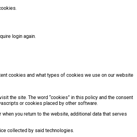
cookies.
uire login again.
istent cookies and what types of cookies we use on our website
isit the site. The word “cookies” in this policy and the consent
vascripts or cookies placed by other software.
r when you return to the website, additional data that serves
ce collected by said technologies.