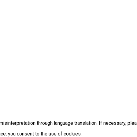
misinterpretation through language translation. If necessary, ple
ice, you consent to the use of cookies.