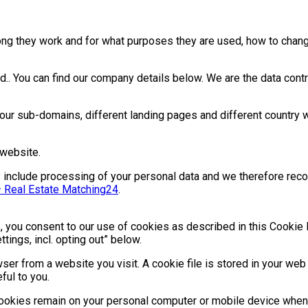
ng they work and for what purposes they are used, how to chang
. You can find our company details below. We are the data contro
ur sub-domains, different landing pages and different country 
 website.
may include processing of your personal data and we therefore rec
– Real Estate Matching24
.
 you consent to our use of cookies as described in this Cookie 
ings, incl. opting out” below.
ser from a website you visit. A cookie file is stored in your web
ful to you.
cookies remain on your personal computer or mobile device when