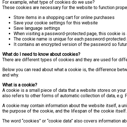
For example, what type of cookies do we use?
These cookies are necessary for the website to function prope
Store items in a shopping cart for online purchases
Save your cookie settings for this website
Save language settings
When visiting a password-protected page, this cookie is s
The cookie name is unique for each password-protected 
It contains an encrypted version of the password so future
What do I need to know about cookies?
There are different types of cookies and they are used for dif
Below you can read about what a cookie is, the difference bet
and why.
What is a cookie?
A cookie is a small piece of data that a website stores on your 
also refers to other forms of automatic collection of data, e.
A cookie may contain information about the website itself, a un
the purpose of the cookie, and the lifespan of the cookie itself.
The word “cookies” or “cookie data” also covers information a