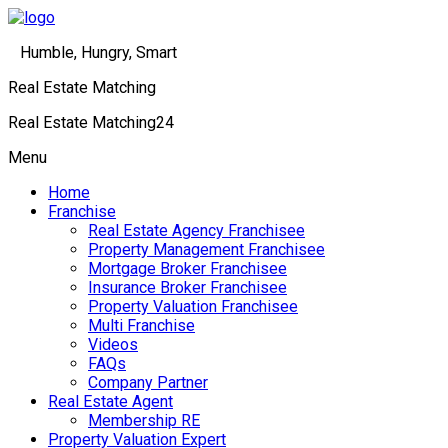
Humble, Hungry, Smart
Real Estate Matching
Real Estate Matching24
Menu
Home
Franchise
Real Estate Agency Franchisee
Property Management Franchisee
Mortgage Broker Franchisee
Insurance Broker Franchisee
Property Valuation Franchisee
Multi Franchise
Videos
FAQs
Company Partner
Real Estate Agent
Membership RE
Property Valuation Expert