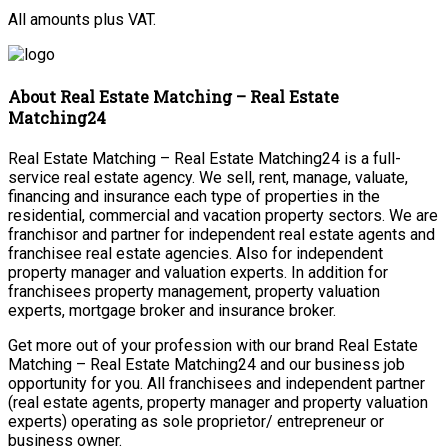
All amounts plus VAT.
About Real Estate Matching – Real Estate
Matching24
Real Estate Matching – Real Estate Matching24 is a full-
service real estate agency. We sell, rent, manage, valuate,
financing and insurance each type of properties in the
residential, commercial and vacation property sectors. We are
franchisor and partner for independent real estate agents and
franchisee real estate agencies. Also for independent
property manager and valuation experts. In addition for
franchisees property management, property valuation
experts, mortgage broker and insurance broker.
Get more out of your profession with our brand Real Estate
Matching – Real Estate Matching24 and our business job
opportunity for you. All franchisees and independent partner
(real estate agents, property manager and property valuation
experts) operating as sole proprietor/ entrepreneur or
business owner.