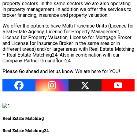
property sectors. In the same sectors we are also operating
in property management. In addition we offer the services to
broker financing, insurance and property valuation.
We offer the option to have Multi Franchise Units (Licence for
Real Estate Agency, Licence for Property Management,
License for Property Valuation, License for Mortgage Broker
and License for Insurance Broker in the same area or in
different areas) and/or larger areas with Real Estate Matching
– Real Estate Matching24. Also in combination with our
Company Partner Groundfloor24.
Please Go ahead and let us know. We are here for YOU!
Real Estate Matching
Real Estate Matching24