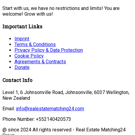
Start with us, we have no restrictions and limits! You are
welcome! Grow with us!
Important Links
Imprint
Terms & Conditions
Privacy Policy & Data Protection
Cookie Policy
Agreements & Contracts
Donate
Contact Info
Level 1, 6 Johnsonville Road, Johnsonville, 6037 Wellington,
New Zealand
Email:
info@realestatematching24.com
Phone Number: +552140420573
@ since 2024 All rights reserved - Real Estate Matching24