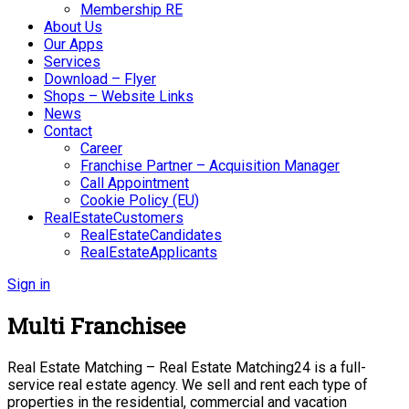
Membership RE
About Us
Our Apps
Services
Download – Flyer
Shops – Website Links
News
Contact
Career
Franchise Partner – Acquisition Manager
Call Appointment
Cookie Policy (EU)
RealEstateCustomers
RealEstateCandidates
RealEstateApplicants
Sign in
Multi Franchisee
Real Estate Matching – Real Estate Matching24 is a full-
service real estate agency. We sell and rent each type of
properties in the residential, commercial and vacation