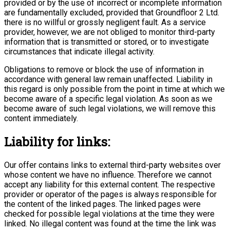
provided or by the use of incorrect or incomplete information
are fundamentally excluded, provided that Groundfloor 2 Ltd.
there is no willful or grossly negligent fault. As a service
provider, however, we are not obliged to monitor third-party
information that is transmitted or stored, or to investigate
circumstances that indicate illegal activity.
Obligations to remove or block the use of information in
accordance with general law remain unaffected. Liability in
this regard is only possible from the point in time at which we
become aware of a specific legal violation. As soon as we
become aware of such legal violations, we will remove this
content immediately.
Liability for links:
Our offer contains links to external third-party websites over
whose content we have no influence. Therefore we cannot
accept any liability for this external content. The respective
provider or operator of the pages is always responsible for
the content of the linked pages. The linked pages were
checked for possible legal violations at the time they were
linked. No illegal content was found at the time the link was