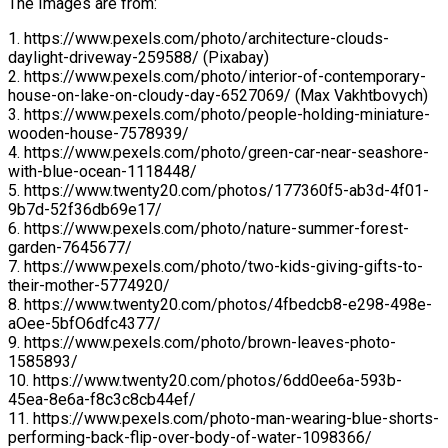
The Images are from:
1. https://www.pexels.com/photo/architecture-clouds-
daylight-driveway-259588/ (Pixabay)
2. https://www.pexels.com/photo/interior-of-contemporary-
house-on-lake-on-cloudy-day-6527069/ (Max Vakhtbovych)
3. https://www.pexels.com/photo/people-holding-miniature-
wooden-house-7578939/
4. https://www.pexels.com/photo/green-car-near-seashore-
with-blue-ocean-1118448/
5. https://www.twenty20.com/photos/177360f5-ab3d-4f01-
9b7d-52f36db69e17/
6. https://www.pexels.com/photo/nature-summer-forest-
garden-7645677/
7. https://www.pexels.com/photo/two-kids-giving-gifts-to-
their-mother-5774920/
8. https://www.twenty20.com/photos/4fbedcb8-e298-498e-
aOee-5bfO6dfc4377/
9. https://www.pexels.com/photo/brown-leaves-photo-
1585893/
10. https://www.twenty20.com/photos/6dd0ee6a-593b-
45ea-8e6a-f8c3c8cb44ef/
11. https://www.pexels.com/photo-man-wearing-blue-shorts-
performing-back-flip-over-body-of-water-1098366/