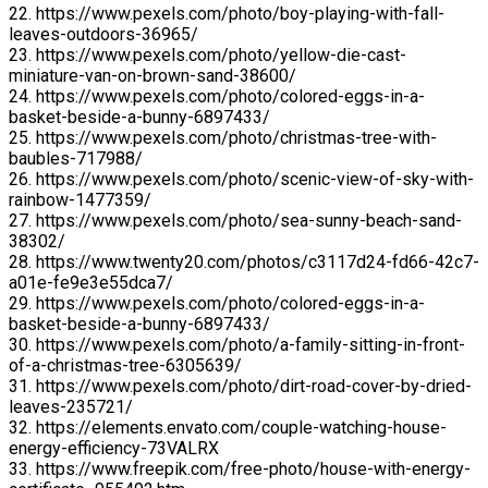
22. https://www.pexels.com/photo/boy-playing-with-fall-
leaves-outdoors-36965/
23. https://www.pexels.com/photo/yellow-die-cast-
miniature-van-on-brown-sand-38600/
24. https://www.pexels.com/photo/colored-eggs-in-a-
basket-beside-a-bunny-6897433/
25. https://www.pexels.com/photo/christmas-tree-with-
baubles-717988/
26. https://www.pexels.com/photo/scenic-view-of-sky-with-
rainbow-1477359/
27. https://www.pexels.com/photo/sea-sunny-beach-sand-
38302/
28. https://www.twenty20.com/photos/c3117d24-fd66-42c7-
a01e-fe9e3e55dca7/
29. https://www.pexels.com/photo/colored-eggs-in-a-
basket-beside-a-bunny-6897433/
30. https://www.pexels.com/photo/a-family-sitting-in-front-
of-a-christmas-tree-6305639/
31. https://www.pexels.com/photo/dirt-road-cover-by-dried-
leaves-235721/
32. https://elements.envato.com/couple-watching-house-
energy-efficiency-73VALRX
33. https://www.freepik.com/free-photo/house-with-energy-