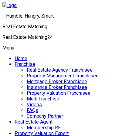
Humble, Hungry, Smart
Real Estate Matching
Real Estate Matching24
Menu
Home
Franchise
Real Estate Agency Franchisee
Property Management Franchisee
Mortgage Broker Franchisee
Insurance Broker Franchisee
Property Valuation Franchisee
Multi Franchise
Videos
FAQs
Company Partner
Real Estate Agent
Membership RE
Property Valuation Expert