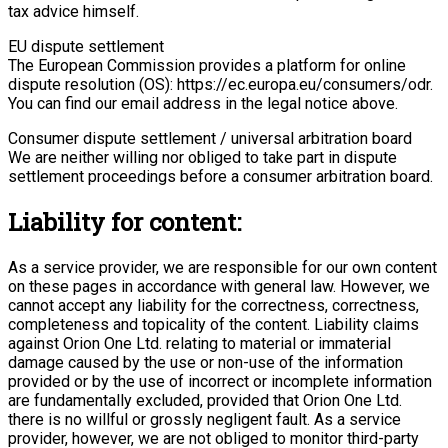
tax advice himself.
EU dispute settlement
The European Commission provides a platform for online
dispute resolution (OS): https://ec.europa.eu/consumers/odr.
You can find our email address in the legal notice above.
Consumer dispute settlement / universal arbitration board
We are neither willing nor obliged to take part in dispute
settlement proceedings before a consumer arbitration board.
Liability for content:
As a service provider, we are responsible for our own content
on these pages in accordance with general law. However, we
cannot accept any liability for the correctness, correctness,
completeness and topicality of the content. Liability claims
against Orion One Ltd. relating to material or immaterial
damage caused by the use or non-use of the information
provided or by the use of incorrect or incomplete information
are fundamentally excluded, provided that Orion One Ltd.
there is no willful or grossly negligent fault. As a service
provider, however, we are not obliged to monitor third-party