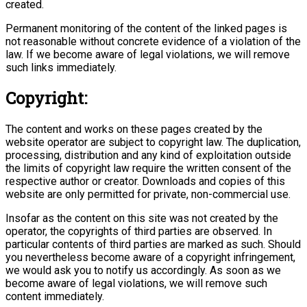
created.
Permanent monitoring of the content of the linked pages is
not reasonable without concrete evidence of a violation of the
law. If we become aware of legal violations, we will remove
such links immediately.
Copyright:
The content and works on these pages created by the
website operator are subject to copyright law. The duplication,
processing, distribution and any kind of exploitation outside
the limits of copyright law require the written consent of the
respective author or creator. Downloads and copies of this
website are only permitted for private, non-commercial use.
Insofar as the content on this site was not created by the
operator, the copyrights of third parties are observed. In
particular contents of third parties are marked as such. Should
you nevertheless become aware of a copyright infringement,
we would ask you to notify us accordingly. As soon as we
become aware of legal violations, we will remove such
content immediately.