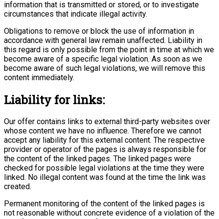
information that is transmitted or stored, or to investigate
circumstances that indicate illegal activity.
Obligations to remove or block the use of information in
accordance with general law remain unaffected. Liability in
this regard is only possible from the point in time at which we
become aware of a specific legal violation. As soon as we
become aware of such legal violations, we will remove this
content immediately.
Liability for links:
Our offer contains links to external third-party websites over
whose content we have no influence. Therefore we cannot
accept any liability for this external content. The respective
provider or operator of the pages is always responsible for
the content of the linked pages. The linked pages were
checked for possible legal violations at the time they were
linked. No illegal content was found at the time the link was
created.
Permanent monitoring of the content of the linked pages is
not reasonable without concrete evidence of a violation of the