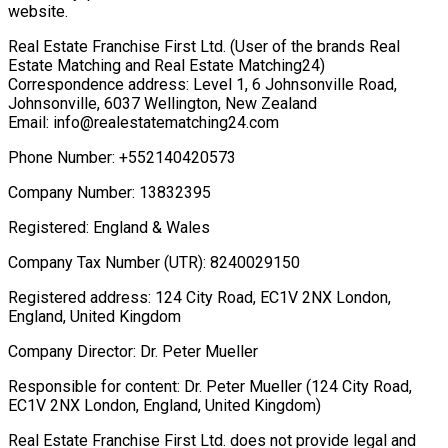
website.
Real Estate Franchise First Ltd. (User of the brands Real
Estate Matching and Real Estate Matching24)
Correspondence address: Level 1, 6 Johnsonville Road,
Johnsonville, 6037 Wellington, New Zealand
Email: info@realestatematching24.com
Phone Number: +552140420573
Company Number: 13832395
Registered: England & Wales
Company Tax Number (UTR): 8240029150
Registered address: 124 City Road, EC1V 2NX London,
England, United Kingdom
Company Director: Dr. Peter Mueller
Responsible for content: Dr. Peter Mueller (124 City Road,
EC1V 2NX London, England, United Kingdom)
Real Estate Franchise First Ltd. does not provide legal and