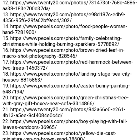
12. https://www.twenty20.com/photos/731473ct-768c-4886-
aa38-183e700d37da/
13. https://www.twenty20.com/photos/e98d187c-edb9-
4356-95f6-29fa62bf9ec4/302/
14. https://www.pexels.com/photo/food-people-woman-
hand-7281900/
15. https://www.pexels.com/photo/family-celebrating-
christmas-while-holding-burning-sparklers-5778892/
16. https://www.pexels.com/photo/brown-dried-leaf-in-
macro-shot-photography-828546/
17. https://www.pexels.com/photo/red-hammock-between-
two-trees-1450372/
18. https://www.pexels.com/photo/landing-stage-sea-city-
houses-8815863/
19. https://www.pexels.com/photo/easter-bunny-painting-
6487194/
20. https://www.pexels.com/photo/green-christmas-tree-
with-gray-gift-boxes-near-sofa-3314866/
21. https://www.twenty20.com/photos/843a66e0-e261-
4b13-a5ee-8cf4084e0c4d/
22. https://www.pexels.com/photo/boy-playing-with-fall-
leaves-outdoors-36965/
23. https://www.pexels.com/photo/yellow-die-cast-
miniature-van-on-brown-sand-38600/