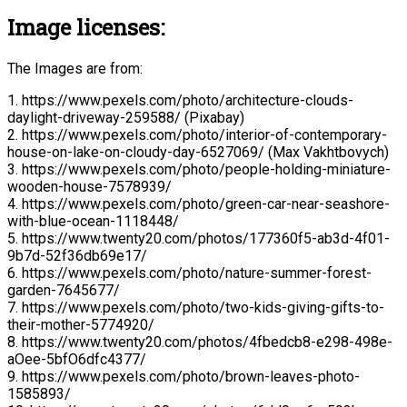
Image licenses:
The Images are from:
1. https://www.pexels.com/photo/architecture-clouds-
daylight-driveway-259588/ (Pixabay)
2. https://www.pexels.com/photo/interior-of-contemporary-
house-on-lake-on-cloudy-day-6527069/ (Max Vakhtbovych)
3. https://www.pexels.com/photo/people-holding-miniature-
wooden-house-7578939/
4. https://www.pexels.com/photo/green-car-near-seashore-
with-blue-ocean-1118448/
5. https://www.twenty20.com/photos/177360f5-ab3d-4f01-
9b7d-52f36db69e17/
6. https://www.pexels.com/photo/nature-summer-forest-
garden-7645677/
7. https://www.pexels.com/photo/two-kids-giving-gifts-to-
their-mother-5774920/
8. https://www.twenty20.com/photos/4fbedcb8-e298-498e-
aOee-5bfO6dfc4377/
9. https://www.pexels.com/photo/brown-leaves-photo-
1585893/