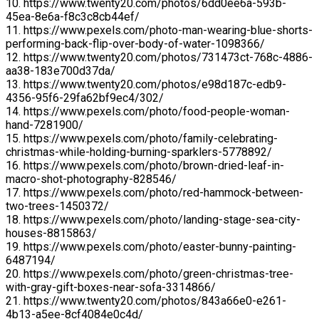
10. https://www.twenty20.com/photos/6dd0ee6a-593b-
45ea-8e6a-f8c3c8cb44ef/
11. https://www.pexels.com/photo-man-wearing-blue-shorts-
performing-back-flip-over-body-of-water-1098366/
12. https://www.twenty20.com/photos/731473ct-768c-4886-
aa38-183e700d37da/
13. https://www.twenty20.com/photos/e98d187c-edb9-
4356-95f6-29fa62bf9ec4/302/
14. https://www.pexels.com/photo/food-people-woman-
hand-7281900/
15. https://www.pexels.com/photo/family-celebrating-
christmas-while-holding-burning-sparklers-5778892/
16. https://www.pexels.com/photo/brown-dried-leaf-in-
macro-shot-photography-828546/
17. https://www.pexels.com/photo/red-hammock-between-
two-trees-1450372/
18. https://www.pexels.com/photo/landing-stage-sea-city-
houses-8815863/
19. https://www.pexels.com/photo/easter-bunny-painting-
6487194/
20. https://www.pexels.com/photo/green-christmas-tree-
with-gray-gift-boxes-near-sofa-3314866/
21. https://www.twenty20.com/photos/843a66e0-e261-
4b13-a5ee-8cf4084e0c4d/