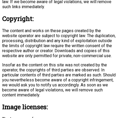
law. If we become aware of legal violations, we will remove
such links immediately.
Copyright:
The content and works on these pages created by the
website operator are subject to copyright law. The duplication,
processing, distribution and any kind of exploitation outside
the limits of copyright law require the written consent of the
respective author or creator. Downloads and copies of this
website are only permitted for private, non-commercial use.
Insofar as the content on this site was not created by the
operator, the copyrights of third parties are observed. In
particular contents of third parties are marked as such. Should
you nevertheless become aware of a copyright infringement,
we would ask you to notify us accordingly. As soon as we
become aware of legal violations, we will remove such
content immediately.
Image licenses: