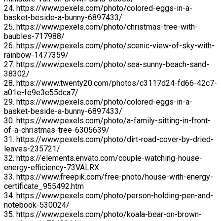
24. https://www.pexels.com/photo/colored-eggs-in-a-
basket-beside-a-bunny-6897433/
25. https://www.pexels.com/photo/christmas-tree-with-
baubles-717988/
26. https://www.pexels.com/photo/scenic-view-of-sky-with-
rainbow-1477359/
27. https://www.pexels.com/photo/sea-sunny-beach-sand-
38302/
28. https://www.twenty20.com/photos/c3117d24-fd66-42c7-
a01e-fe9e3e55dca7/
29. https://www.pexels.com/photo/colored-eggs-in-a-
basket-beside-a-bunny-6897433/
30. https://www.pexels.com/photo/a-family-sitting-in-front-
of-a-christmas-tree-6305639/
31. https://www.pexels.com/photo/dirt-road-cover-by-dried-
leaves-235721/
32. https://elements.envato.com/couple-watching-house-
energy-efficiency-73VALRX
33. https://www.freepik.com/free-photo/house-with-energy-
certificate_955492.htm
34. https://www.pexels.com/photo/person-holding-pen-and-
notebook-530024/
35. https://www.pexels.com/photo/koala-bear-on-brown-