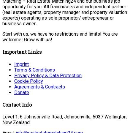
Matching – Real Estate Matching24 and our business job
opportunity for you. All franchisees and independent partner
(real estate agents, property manager and property valuation
experts) operating as sole proprietor/ entrepreneur or
business owner.
Start with us, we have no restrictions and limits! You are
welcome! Grow with us!
Important Links
Imprint
Terms & Conditions
Privacy Policy & Data Protection
Cookie Policy
Agreements & Contracts
Donate
Contact Info
Level 1, 6 Johnsonville Road, Johnsonville, 6037 Wellington,
New Zealand
Email:
info@realestatematching24.com