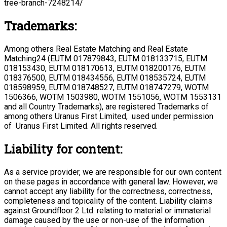
tree-branch-7248214/
Trademarks:
Among others Real Estate Matching and Real Estate
Matching24 (EUTM 017879843, EUTM 018133715, EUTM
018153430, EUTM 018170613, EUTM 018200176, EUTM
018376500, EUTM 018434556, EUTM 018535724, EUTM
018598959, EUTM 018748527, EUTM 018747279, WOTM
1506366, WOTM 1503980, WOTM 1551056, WOTM 1553131
and all Country Trademarks), are registered Trademarks of
among others Uranus First Limited, used under permission
of Uranus First Limited. All rights reserved.
Liability for content:
As a service provider, we are responsible for our own content
on these pages in accordance with general law. However, we
cannot accept any liability for the correctness, correctness,
completeness and topicality of the content. Liability claims
against Groundfloor 2 Ltd. relating to material or immaterial
damage caused by the use or non-use of the information