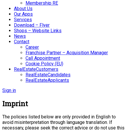
Membership RE
About Us
Our Apps
Services
Download – Flyer
Shops – Website Links
News
Contact
Career
Franchise Partner – Acquisition Manager
Call Appointment
Cookie Policy (EU)
RealEstateCustomers
RealEstateCandidates
RealEstateApplicants
Sign in
Imprint
The policies listed below are only provided in English to
avoid misinterpretation through language translation. If
necessary, please seek the correct advice or do not use this