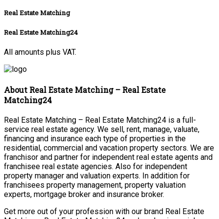
Real Estate Matching
Real Estate Matching24
All amounts plus VAT.
About Real Estate Matching – Real Estate
Matching24
Real Estate Matching – Real Estate Matching24 is a full-
service real estate agency. We sell, rent, manage, valuate,
financing and insurance each type of properties in the
residential, commercial and vacation property sectors. We are
franchisor and partner for independent real estate agents and
franchisee real estate agencies. Also for independent
property manager and valuation experts. In addition for
franchisees property management, property valuation
experts, mortgage broker and insurance broker.
Get more out of your profession with our brand Real Estate