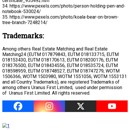
certificate_955492.htm
34. https://www.pexels.com/photo/person-holding-pen-and-
notebook-530024/
35. https://www.pexels.com/photo/koala-bear-on-brown-
tree-branch-7248214/
Trademarks:
Among others Real Estate Matching and Real Estate
Matching24 (EUTM 017879843, EUTM 018133715, EUTM
018153430, EUTM 018170613, EUTM 018200176, EUTM
018376500, EUTM 018434556, EUTM 018535724, EUTM
018598959, EUTM 018748527, EUTM 018747279, WOTM
1506366, WOTM 1503980, WOTM 1551056, WOTM 1553131
and all Country Trademarks), are registered Trademarks of
among others Uranus First Limited, used under permission
of Uranus First Limited. All rights reserved.