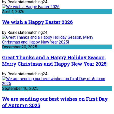
by Realestatematching24
April 4, 2026
We wish a Happy Easter 2026
by Realestatematching24
December 20, 2025
Great Thanks and a Happy Holiday Season,
Merry Christmas and Happy New Year 2025!
by Realestatematching24
September 10, 2025
We are sending our best wishes on First Day
of Autumn 2025