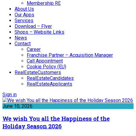
Membership RE
About Us
Our Apps
Services
Download – Flyer
Shops – Website Links
News
Contact
Career
Franchise Partner – Acquisition Manager
Call Appointment
Cookie Policy (EU)
RealEstateCustomers
RealEstateCandidates
RealEstateApplicants
Sign in
June 10, 2026
We wish You all the Happiness of the
Holiday Season 2026