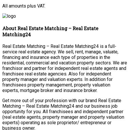
All amounts plus VAT.
About Real Estate Matching – Real Estate
Matching24
Real Estate Matching – Real Estate Matching24 is a full-
service real estate agency. We sell, rent, manage, valuate,
financing and insurance each type of properties in the
residential, commercial and vacation property sectors. We are
franchisor and partner for independent real estate agents and
franchisee real estate agencies. Also for independent
property manager and valuation experts. In addition for
franchisees property management, property valuation
experts, mortgage broker and insurance broker.
Get more out of your profession with our brand Real Estate
Matching – Real Estate Matching24 and our business job
opportunity for you. All franchisees and independent partner
(real estate agents, property manager and property valuation
experts) operating as sole proprietor/ entrepreneur or
business owner.