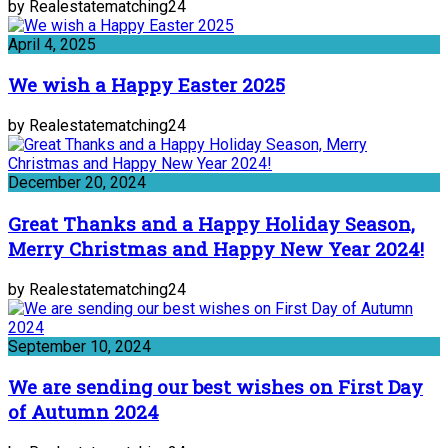
by Realestatematching24
April 4, 2025
We wish a Happy Easter 2025
by Realestatematching24
December 20, 2024
Great Thanks and a Happy Holiday Season,
Merry Christmas and Happy New Year 2024!
by Realestatematching24
September 10, 2024
We are sending our best wishes on First Day
of Autumn 2024