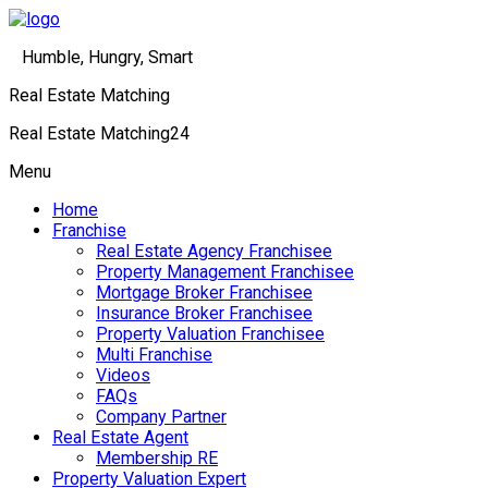
Humble, Hungry, Smart
Real Estate Matching
Real Estate Matching24
Menu
Home
Franchise
Real Estate Agency Franchisee
Property Management Franchisee
Mortgage Broker Franchisee
Insurance Broker Franchisee
Property Valuation Franchisee
Multi Franchise
Videos
FAQs
Company Partner
Real Estate Agent
Membership RE
Property Valuation Expert