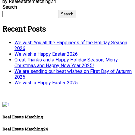
by Realestatematching24
Search
Search
Recent Posts
We wish You all the Happiness of the Holiday Season
2026
We wish a Happy Easter 2026
Great Thanks and a Happy Holiday Season, Merry
Christmas and Happy New Year 2025!
We are sending our best wishes on First Day of Autumn
2025
We wish a Happy Easter 2025
Real Estate Matching
Real Estate Matching24