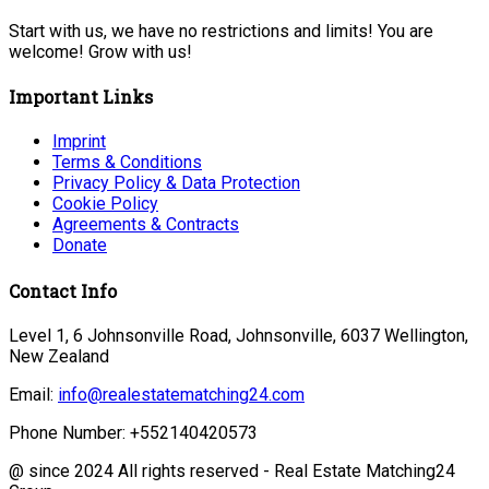
Start with us, we have no restrictions and limits! You are
welcome! Grow with us!
Important Links
Imprint
Terms & Conditions
Privacy Policy & Data Protection
Cookie Policy
Agreements & Contracts
Donate
Contact Info
Level 1, 6 Johnsonville Road, Johnsonville, 6037 Wellington,
New Zealand
Email:
info@realestatematching24.com
Phone Number: +552140420573
@ since 2024 All rights reserved - Real Estate Matching24