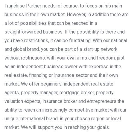
Franchise Partner needs, of course, to focus on his main
business in their own market. However, in addition there are
a lot of possibilities that can be reached in a
straightforwarded
business. If the possibility is there and
you have restrictions, it can be frustrating. With our national
and global brand, you can be part of a start-up network
without restrictions, with your own aims and freedom, just
as an independent business owner with expertise in the
real estate, financing or insurance sector and their own
market. We offer beginners, independent real estate
agents, property manager, mortgage broker, property
valuation experts, insurance broker and entrepreneurs the
ability to reach an increasingly competitive market with our
unique international brand, in your chosen region or local
market. We will support you in reaching your goals.