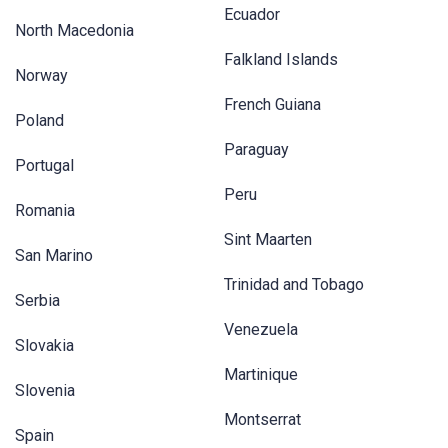
Ecuador
North Macedonia
Falkland Islands
Norway
French Guiana
Poland
Paraguay
Portugal
Peru
Romania
Sint Maarten
San Marino
Trinidad and Tobago
Serbia
Venezuela
Slovakia
Martinique
Slovenia
Montserrat
Spain