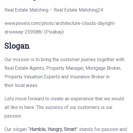
Real Estate Matching – Real Estate Matching24
www.pexels.com/photo/architecture-clouds-daylight-
driveway-259588/ (Pixabay)
Slogan
Our mission is to bring the customer journey together with
Real Estate Agents, Property Manager, Mortgage Broker,
Property Valuation Experts and Insurance Broker in
their local areas.
Lets move forward to create an experience that we would
all like to have. The success of our customers is our
passion.
Our slogan “
Humble, Hungry, Smart
” stands for passion and