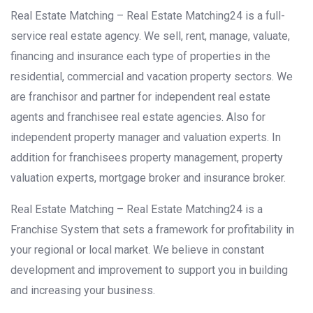
Real Estate Matching – Real Estate Matching24 is a full-
service real estate agency. We sell, rent, manage, valuate,
financing and insurance each type of properties in the
residential, commercial and vacation property sectors. We
are franchisor and partner for independent real estate
agents and franchisee real estate agencies. Also for
independent property manager and valuation experts. In
addition for franchisees property management, property
valuation experts, mortgage broker and insurance broker.
Real Estate Matching – Real Estate Matching24 is a
Franchise System that sets a framework for profitability in
your regional or local market. We believe in constant
development and improvement to support you in building
and increasing your business.