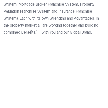
System, Mortgage Broker Franchise System, Property
Valuation Franchise System and Insurance Franchise
System). Each with its own Strengths and Advantages. In
the property market all are working together and building
combined Benefits.) – with You and our Global Brand.
ASIA
EUROPE
NORTH
AMERICA
AFRICA
SOUTH
AMERICA
OCEANIA