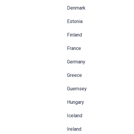
Denmark
Estonia
Finland
France
Germany
Greece
Guernsey
Hungary
Iceland
Ireland