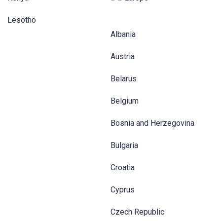
Lesotho
Albania
Austria
Belarus
Belgium
Bosnia and Herzegovina
Bulgaria
Croatia
Cyprus
Czech Republic