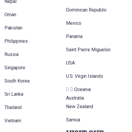
Nepal
Dominican Republic
Oman
Mexico
Pakistan
Panama
Philippines
Saint Pierre Miguelon
Russia
USA
Singapore
U.S. Virgin Islands
South Korea
Oceania
Sri Lanka
Australia
New Zealand
Thailand
Samoa
Vietnam