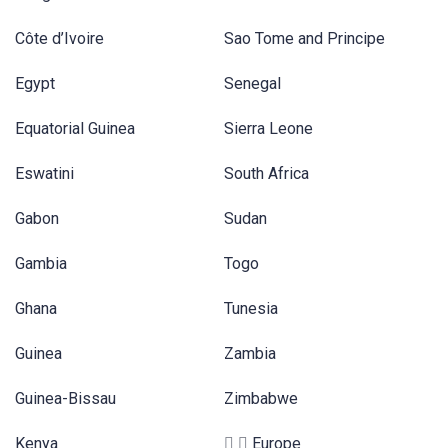
Côte d’Ivoire
Sao Tome and Principe
Egypt
Senegal
Equatorial Guinea
Sierra Leone
Eswatini
South Africa
Gabon
Sudan
Gambia
Togo
Ghana
Tunesia
Guinea
Zambia
Guinea-Bissau
Zimbabwe
Kenya
Europe