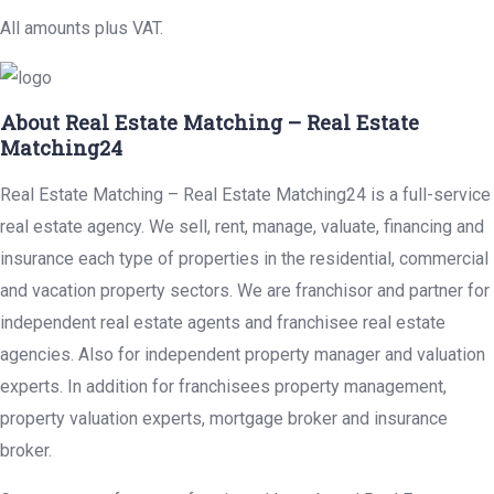
All amounts plus VAT.
About Real Estate Matching – Real Estate
Matching24
Real Estate Matching – Real Estate Matching24 is a full-service
real estate agency. We sell, rent, manage, valuate, financing and
insurance each type of properties in the residential, commercial
and vacation property sectors. We are franchisor and partner for
independent real estate agents and franchisee real estate
agencies. Also for independent property manager and valuation
experts. In addition for franchisees property management,
property valuation experts, mortgage broker and insurance
broker.