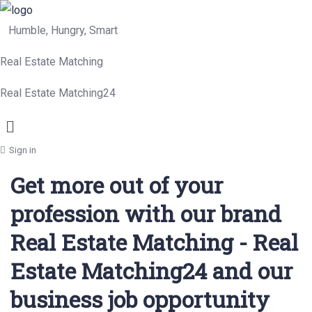
Humble, Hungry, Smart
Real Estate Matching
Real Estate Matching24
Menu
Sign in
Get more out of your
profession with our brand
Real Estate Matching - Real
Estate Matching24 and our
business job opportunity