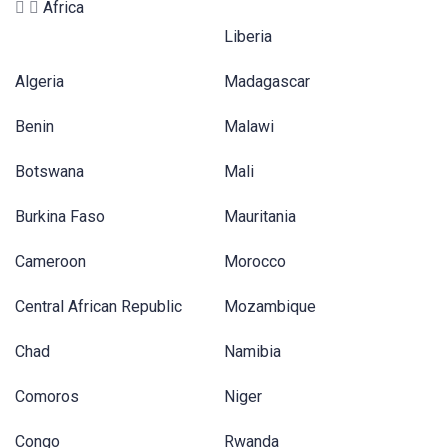
Africa
Liberia
Algeria
Madagascar
Benin
Malawi
Botswana
Mali
Burkina Faso
Mauritania
Cameroon
Morocco
Central African Republic
Mozambique
Chad
Namibia
Comoros
Niger
Congo
Rwanda