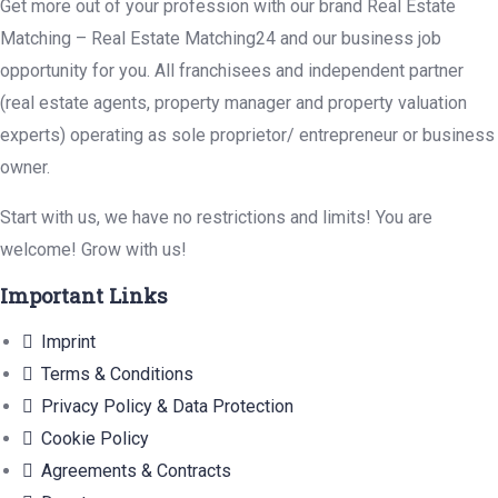
Get more out of your profession with our brand Real Estate
Matching – Real Estate Matching24 and our business job
opportunity for you. All franchisees and independent partner
(real estate agents, property manager and property valuation
experts) operating as sole proprietor/ entrepreneur or business
owner.
Start with us, we have no restrictions and limits! You are
welcome! Grow with us!
Important Links
Imprint
Terms & Conditions
Privacy Policy & Data Protection
Cookie Policy
Agreements & Contracts