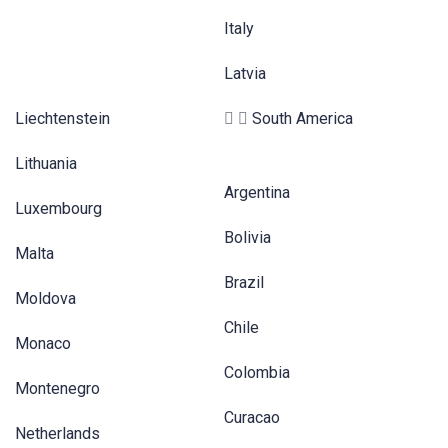
Italy
Latvia
Liechtenstein
South America
Lithuania
Argentina
Luxembourg
Bolivia
Malta
Brazil
Moldova
Chile
Monaco
Colombia
Montenegro
Curacao
Netherlands