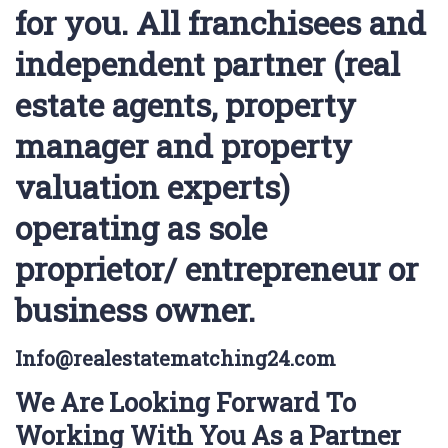
for you. All franchisees and
independent partner (real
estate agents, property
manager and property
valuation experts)
operating as sole
proprietor/ entrepreneur or
business owner.
Info@realestatematching24.com
We Are Looking Forward To
Working With You As a Partner