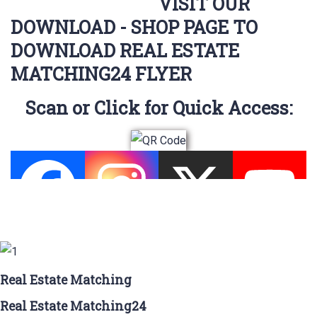
VISIT OUR
DOWNLOAD - SHOP PAGE TO
DOWNLOAD REAL ESTATE
MATCHING24 FLYER
Scan or Click for Quick Access:
Real Estate Matching
Real Estate Matching24