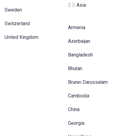
Asia
Sweden
Switzerland
Armenia
United Kingdom
Azerbaijan
Bangladesh
Bhutan
Brunei Darussalam
Cambodia
China
Georgia