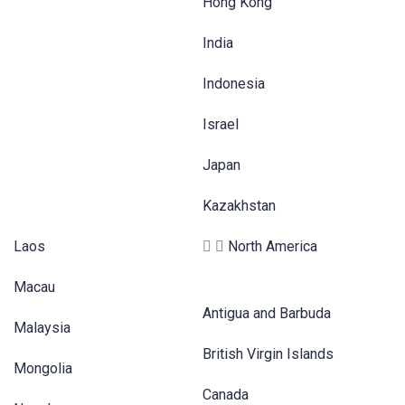
Hong Kong
India
Indonesia
Israel
Japan
Kazakhstan
Laos
North America
Macau
Antigua and Barbuda
Malaysia
British Virgin Islands
Mongolia
Canada