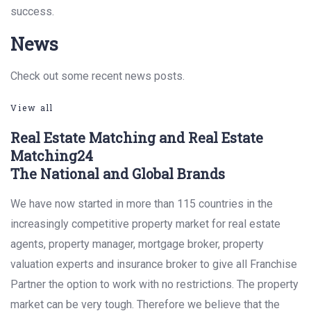
success.
News
Check out some recent news posts.
View all
Real Estate Matching and Real Estate
Matching24
The National and Global Brands
We have now started in more than 115 countries in the
increasingly competitive property market for real estate
agents, property manager, mortgage broker, property
valuation experts and insurance broker to give all Franchise
Partner the option to work with no restrictions. The property
market can be very tough. Therefore we believe that the