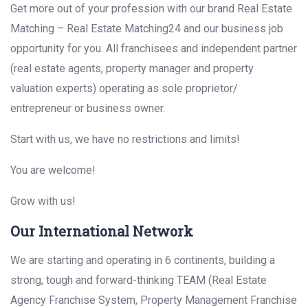
Get more out of your profession with our brand Real Estate
Matching – Real Estate Matching24 and our business job
opportunity for you. All franchisees and independent partner
(real estate agents, property manager and property
valuation experts) operating as sole proprietor/
entrepreneur or business owner.
Start with us, we have no restrictions and limits!
You are welcome!
Grow with us!
Our International Network
We are starting and operating in 6 continents, building a
strong, tough and forward-thinking TEAM (Real Estate
Agency Franchise System, Property Management Franchise