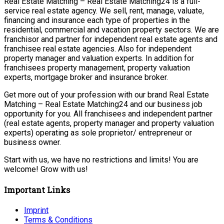
Real Estate Matching – Real Estate Matching24 is a full-
service real estate agency. We sell, rent, manage, valuate,
financing and insurance each type of properties in the
residential, commercial and vacation property sectors. We are
franchisor and partner for independent real estate agents and
franchisee real estate agencies. Also for independent
property manager and valuation experts. In addition for
franchisees property management, property valuation
experts, mortgage broker and insurance broker.
Get more out of your profession with our brand Real Estate
Matching – Real Estate Matching24 and our business job
opportunity for you. All franchisees and independent partner
(real estate agents, property manager and property valuation
experts) operating as sole proprietor/ entrepreneur or
business owner.
Start with us, we have no restrictions and limits! You are
welcome! Grow with us!
Important Links
Imprint
Terms & Conditions