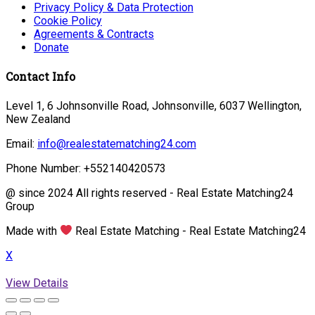
Privacy Policy & Data Protection
Cookie Policy
Agreements & Contracts
Donate
Contact Info
Level 1, 6 Johnsonville Road, Johnsonville, 6037 Wellington,
New Zealand
Email:
info@realestatematching24.com
Phone Number: +552140420573
@ since 2024 All rights reserved - Real Estate Matching24
Group
Made with
Real Estate Matching - Real Estate Matching24
X
View Details