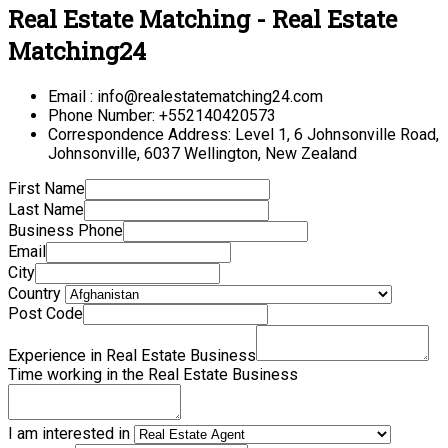
Real Estate Matching - Real Estate
Matching24
Email : info@realestatematching24.com
Phone Number: +552140420573
Correspondence Address: Level 1, 6 Johnsonville Road,
Johnsonville, 6037 Wellington, New Zealand
First Name
Last Name
Business Phone
Email
City
Country
Post Code
Experience in Real Estate Business
Time working in the Real Estate Business
I am interested in