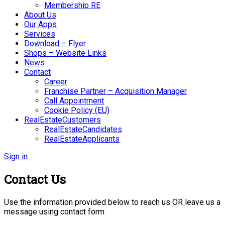
Membership RE
About Us
Our Apps
Services
Download – Flyer
Shops – Website Links
News
Contact
Career
Franchise Partner – Acquisition Manager
Call Appointment
Cookie Policy (EU)
RealEstateCustomers
RealEstateCandidates
RealEstateApplicants
Sign in
Contact Us
Use the information provided below to reach us OR leave us a
message using contact form