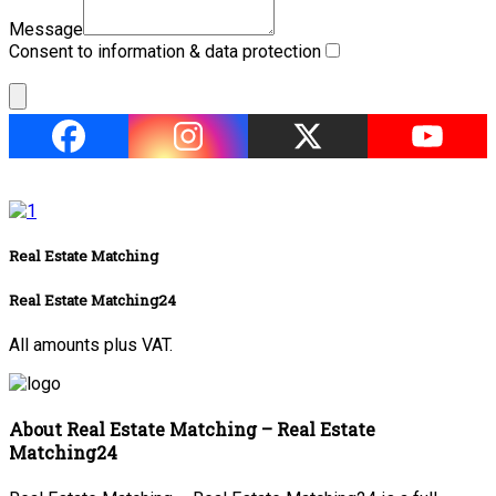
Message
Consent to information & data protection
Real Estate Matching
Real Estate Matching24
All amounts plus VAT.
About Real Estate Matching – Real Estate
Matching24