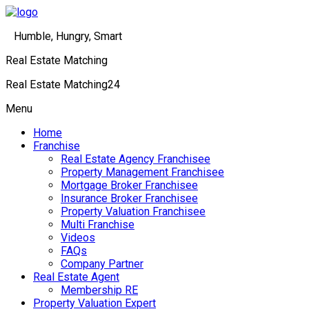
Humble, Hungry, Smart
Real Estate Matching
Real Estate Matching24
Menu
Home
Franchise
Real Estate Agency Franchisee
Property Management Franchisee
Mortgage Broker Franchisee
Insurance Broker Franchisee
Property Valuation Franchisee
Multi Franchise
Videos
FAQs
Company Partner
Real Estate Agent
Membership RE
Property Valuation Expert