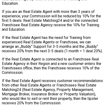
Education.
If you are an Real Estate Agent with more than 3 years of
experience, your Commission will be reduced by 10% for the
first 5 deals. Real Estate Matching24 and/or the connected
Franchisee Real Estate Agency receive the 10% for Training
and Education.
If the Real Estate Agent has the need for Training from
experienced Real Estate Agents or Franchisee, we can
arrange an „Buddy“ Support for 3-5 months and the „Buddy“
receives 20% from the next 3-5 deals (1 month = 1 deal 20%).
If the Real Estate Agent is connected to an Franchisee Real
Estate Agency in their Region and a new customer enters the
Franchisees office, then the Franchisee receives 10% of the
Commission.
If the Real Estate Agent receives customer recommendations
from other Real Estate Agents or Franchisees Real Estate
Matching24 (Real Estate Agency, Property Management,
Mortgage Broker, Insurance Broker or Property Valuation),
who would like to sell or rent their property, then the tipster
receives 20% from the Commission.