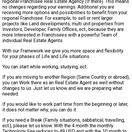
regional Franchisee Real Estate Agency (If there). This means
no changes regarding your earnings. Additional you are
receiving more options and possibilities to benefit from your
regional Franchisee. For example, to sell or rent larger
projects like Land developments, multi unit properties from
Investors, Developer, Family Offices, ect., because they are
more Interested in Franchisees with a powerful Team of
individual Real Estate Agents.
With our Framework we give you more space and flexibility
for your phases of Life and Life situations.
You can start while working, studying, ect..
If you are moving to another Region (Same Country or abroad),
you can Work there as an Real Estate Agent as well without
changes to us. Just let us know and we are preparing what
needed.
If you would like to work part time from the beginning or later,
it does not matter why, you can do it.
If you need a Break (Family situations, sabbatical, travelling,
ect.), please let us know. With the 4 month the monthly
Technology Fee reduces to 49 USD and with the 10 month to