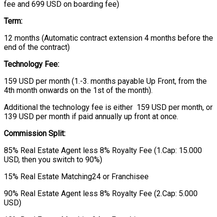
fee and 699 USD on boarding fee)
Term:
12 months (Automatic contract extension 4 months before the
end of the contract)
Technology Fee:
159 USD per month (1.-3. months payable Up Front, from the
4th month onwards on the 1st of the month).
Additional the technology fee is either 159 USD per month, or
139 USD per month if paid annually up front at once.
Commission Split:
85% Real Estate Agent less 8% Royalty Fee (1.Cap: 15.000
USD, then you switch to 90%)
15% Real Estate Matching24 or Franchisee
90% Real Estate Agent less 8% Royalty Fee (2.Cap: 5.000
USD)