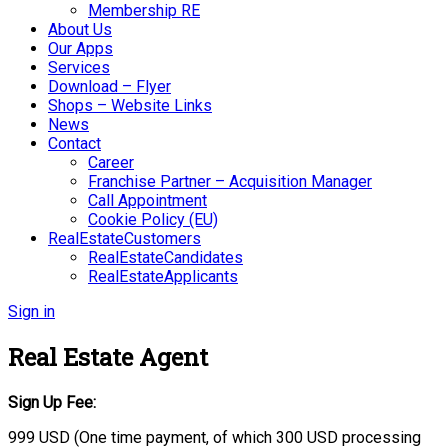
Membership RE
About Us
Our Apps
Services
Download – Flyer
Shops – Website Links
News
Contact
Career
Franchise Partner – Acquisition Manager
Call Appointment
Cookie Policy (EU)
RealEstateCustomers
RealEstateCandidates
RealEstateApplicants
Sign in
Real Estate Agent
Sign Up Fee:
999 USD (One time payment, of which 300 USD processing