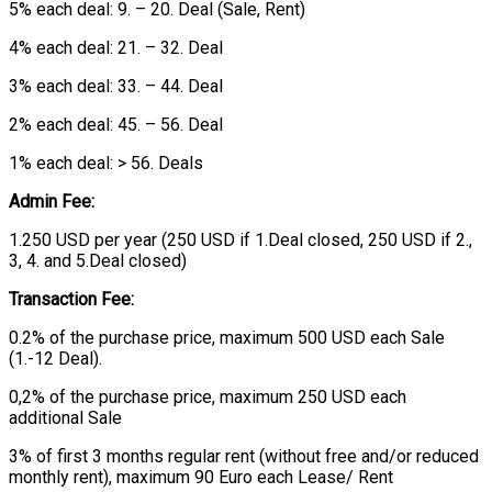
5% each deal: 9. – 20. Deal (Sale, Rent)
4% each deal: 21. – 32. Deal
3% each deal: 33. – 44. Deal
2% each deal: 45. – 56. Deal
1% each deal: > 56. Deals
Admin Fee:
1.250 USD per year (250 USD if 1.Deal closed, 250 USD if 2.,
3, 4. and 5.Deal closed)
Transaction Fee:
0.2% of the purchase price, maximum 500 USD each Sale
(1.-12 Deal).
0,2% of the purchase price, maximum 250 USD each
additional Sale
3% of first 3 months regular rent (without free and/or reduced
monthly rent), maximum 90 Euro each Lease/ Rent