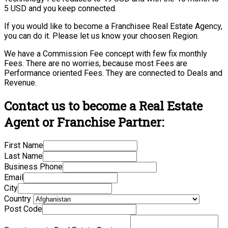
5 USD and you keep connected.
If you would like to become a Franchisee Real Estate Agency,
you can do it. Please let us know your choosen Region.
We have a Commission Fee concept with few fix monthly
Fees. There are no worries, because most Fees are
Performance oriented Fees. They are connected to Deals and
Revenue.
Contact us to become a Real Estate
Agent or Franchise Partner:
First Name
Last Name
Business Phone
Email
City
Country
Post Code