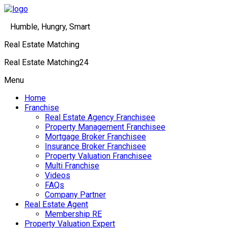
Humble, Hungry, Smart
Real Estate Matching
Real Estate Matching24
Menu
Home
Franchise
Real Estate Agency Franchisee
Property Management Franchisee
Mortgage Broker Franchisee
Insurance Broker Franchisee
Property Valuation Franchisee
Multi Franchise
Videos
FAQs
Company Partner
Real Estate Agent
Membership RE
Property Valuation Expert