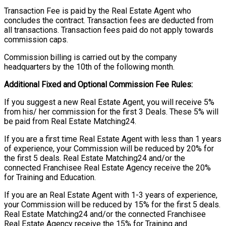
Transaction Fee is paid by the Real Estate Agent who
concludes the contract. Transaction fees are deducted from
all transactions. Transaction fees paid do not apply towards
commission caps.
Commission billing is carried out by the company
headquarters by the 10th of the following month.
Additional Fixed and Optional Commission Fee Rules:
If you suggest a new Real Estate Agent, you will receive 5%
from his/ her commission for the first 3 Deals. These 5% will
be paid from Real Estate Matching24.
If you are a first time Real Estate Agent with less than 1 years
of experience, your Commission will be reduced by 20% for
the first 5 deals. Real Estate Matching24 and/or the
connected Franchisee Real Estate Agency receive the 20%
for Training and Education.
If you are an Real Estate Agent with 1-3 years of experience,
your Commission will be reduced by 15% for the first 5 deals.
Real Estate Matching24 and/or the connected Franchisee
Real Estate Agency receive the 15% for Training and