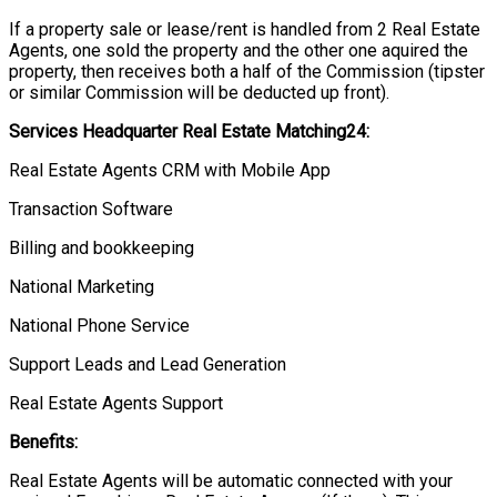
If a property sale or lease/rent is handled from 2 Real Estate
Agents, one sold the property and the other one aquired the
property, then receives both a half of the Commission (tipster
or similar Commission will be deducted up front).
Services Headquarter Real Estate Matching24:
Real Estate Agents CRM with Mobile App
Transaction Software
Billing and bookkeeping
National Marketing
National Phone Service
Support Leads and Lead Generation
Real Estate Agents Support
Benefits:
Real Estate Agents will be automatic connected with your