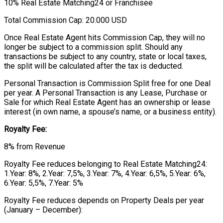
10% Real Estate Matching24 or Franchisee
Total Commission Cap: 20.000 USD
Once Real Estate Agent hits Commission Cap, they will no
longer be subject to a commission split. Should any
transactions be subject to any country, state or local taxes,
the split will be calculated after the tax is deducted.
Personal Transaction is Commission Split free for one Deal
per year. A Personal Transaction is any Lease, Purchase or
Sale for which Real Estate Agent has an ownership or lease
interest (in own name, a spouse’s name, or a business entity).
Royalty Fee:
8% from Revenue
Royalty Fee reduces belonging to Real Estate Matching24:
1.Year: 8%, 2.Year: 7,5%, 3.Year: 7%, 4.Year: 6,5%, 5.Year: 6%,
6.Year: 5,5%, 7.Year: 5%
Royalty Fee reduces depends on Property Deals per year
(January – December):