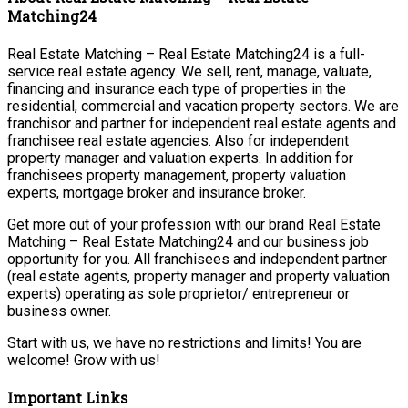
Matching24
Real Estate Matching – Real Estate Matching24 is a full-
service real estate agency. We sell, rent, manage, valuate,
financing and insurance each type of properties in the
residential, commercial and vacation property sectors. We are
franchisor and partner for independent real estate agents and
franchisee real estate agencies. Also for independent
property manager and valuation experts. In addition for
franchisees property management, property valuation
experts, mortgage broker and insurance broker.
Get more out of your profession with our brand Real Estate
Matching – Real Estate Matching24 and our business job
opportunity for you. All franchisees and independent partner
(real estate agents, property manager and property valuation
experts) operating as sole proprietor/ entrepreneur or
business owner.
Start with us, we have no restrictions and limits! You are
welcome! Grow with us!
Important Links