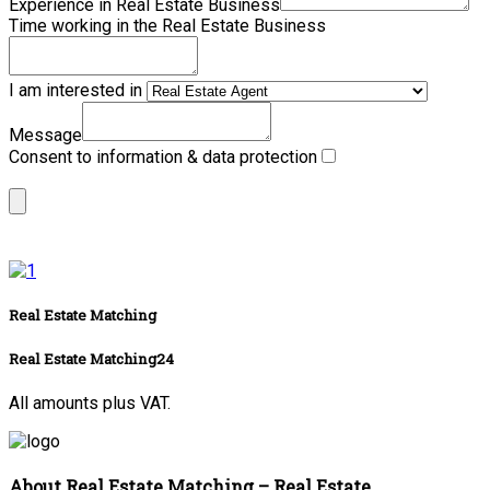
Experience in Real Estate Business
Time working in the Real Estate Business
I am interested in
Message
Consent to information & data protection
Real Estate Matching
Real Estate Matching24
All amounts plus VAT.
About Real Estate Matching – Real Estate