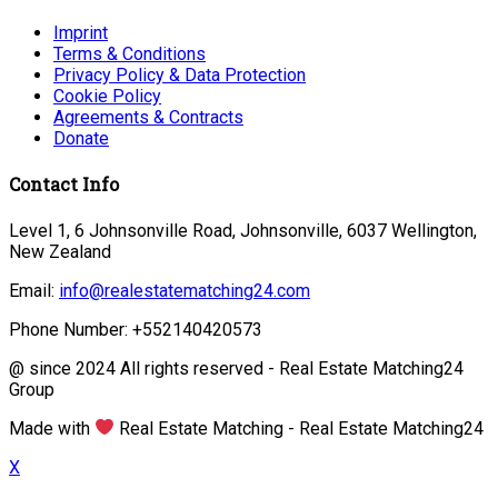
Imprint
Terms & Conditions
Privacy Policy & Data Protection
Cookie Policy
Agreements & Contracts
Donate
Contact Info
Level 1, 6 Johnsonville Road, Johnsonville, 6037 Wellington,
New Zealand
Email:
info@realestatematching24.com
Phone Number: +552140420573
@ since 2024 All rights reserved - Real Estate Matching24
Group
Made with
Real Estate Matching - Real Estate Matching24
X