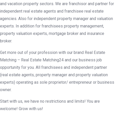
and vacation property sectors. We are franchisor and partner for
independent real estate agents and franchisee real estate
agencies. Also for independent property manager and valuation
experts. In addition for franchisees property management,
property valuation experts, mortgage broker and insurance
broker.
Get more out of your profession with our brand Real Estate
Matching – Real Estate Matching24 and our business job
opportunity for you. All franchisees and independent partner
(real estate agents, property manager and property valuation
experts) operating as sole proprietor/ entrepreneur or business
owner.
Start with us, we have no restrictions and limits! You are
welcome! Grow with us!