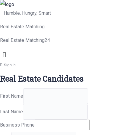
Humble, Hungry, Smart
Real Estate Matching
Real Estate Matching24
Menu
Sign in
Real Estate Candidates
First Name
Last Name
Business Phone