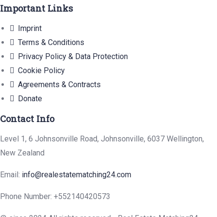
Important Links
Imprint
Terms & Conditions
Privacy Policy & Data Protection
Cookie Policy
Agreements & Contracts
Donate
Contact Info
Level 1, 6 Johnsonville Road, Johnsonville, 6037 Wellington,
New Zealand
Email:
info@realestatematching24.com
Phone Number: +552140420573