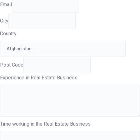
Email
City
Country
Post Code
Experience in Real Estate Business
Time working in the Real Estate Business