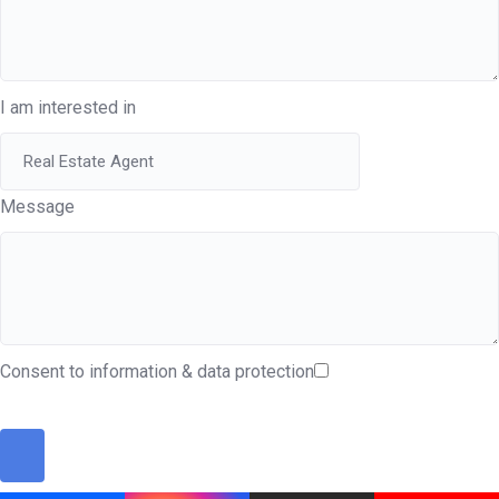
I am interested in
Message
Consent to information & data protection