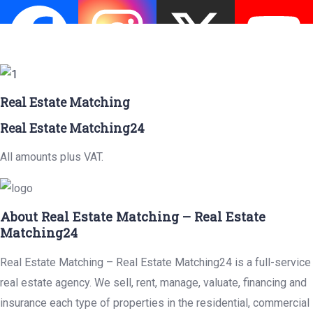
Real Estate Matching
Real Estate Matching24
All amounts plus VAT.
About Real Estate Matching – Real Estate
Matching24
Real Estate Matching – Real Estate Matching24 is a full-service
real estate agency. We sell, rent, manage, valuate, financing and
insurance each type of properties in the residential, commercial