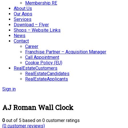
Membership RE
About Us
Our Apps
Services
Download – Flyer
Shops – Website Links
News
Contact
Career
Franchise Partner – Acquisition Manager
Call Appointment
Cookie Policy (EU)
RealEstateCustomers
RealEstateCandidates
RealEstateApplicants
Sign in
AJ Roman Wall Clock
0
out of
5
based on
0
customer ratings
(
0
customer reviews)