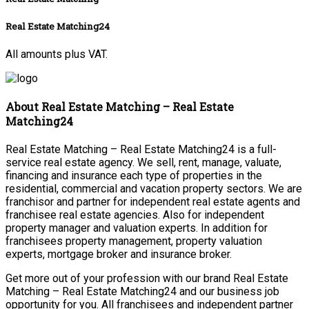
Real Estate Matching24
All amounts plus VAT.
About Real Estate Matching – Real Estate
Matching24
Real Estate Matching – Real Estate Matching24 is a full-
service real estate agency. We sell, rent, manage, valuate,
financing and insurance each type of properties in the
residential, commercial and vacation property sectors. We are
franchisor and partner for independent real estate agents and
franchisee real estate agencies. Also for independent
property manager and valuation experts. In addition for
franchisees property management, property valuation
experts, mortgage broker and insurance broker.
Get more out of your profession with our brand Real Estate
Matching – Real Estate Matching24 and our business job
opportunity for you. All franchisees and independent partner