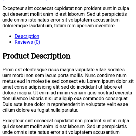
Excepteur sint occaecat cupidatat non proident sunt in culpa
qui deserunt mollit anim id est laborum. Sed ut perspiciatis
unde omnis iste natus error sit voluptatem accusantium
doloremque laudantium, totam rem aperiam inventore.
Description
Reviews (0)
Product Description
Proin est elentesque risus magna vulputate vitae sodales
uam morbi non sem lacus porta mollis. Nunc condime ntum
metus eud In molestie sed consect etu Lorem ipsum dolor sit
amet conse adipisicing elit sed do incididunt ut labore et
dolore magna. Ut enim ad minim veniam quis nostrud exercita
tion ullamco laboris nisi ut aliquip exa commodo consequat.
Duis aute irure dolor in reprehenderit in voluptate velit esse
cillum dolore eu fugiat nulla pariatur.
Excepteur sint occaecat cupidatat non proident sunt in culpa
qui deserunt mollit anim id est laborum. Sed ut perspiciatis
unde omnis iste natus error sit voluptatem accusantium