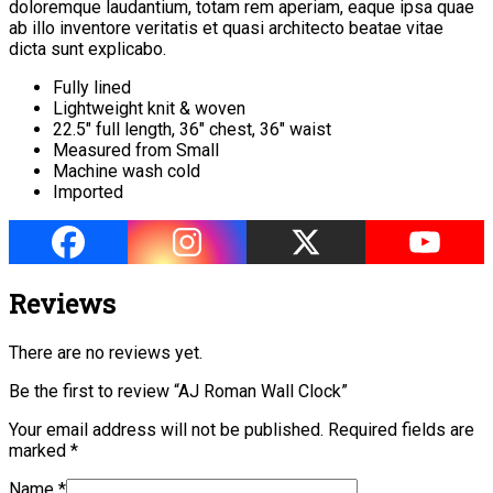
doloremque laudantium, totam rem aperiam, eaque ipsa quae
ab illo inventore veritatis et quasi architecto beatae vitae
dicta sunt explicabo.
Fully lined
Lightweight knit & woven
22.5″ full length, 36″ chest, 36″ waist
Measured from Small
Machine wash cold
Imported
Reviews
There are no reviews yet.
Be the first to review “AJ Roman Wall Clock”
Your email address will not be published.
Required fields are
marked
*
Name
*