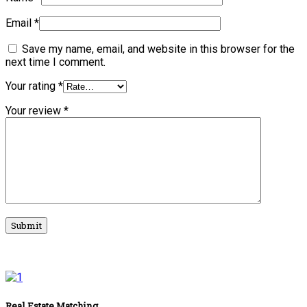
Email
*
Save my name, email, and website in this browser for the
next time I comment.
Your rating
*
Your review
*
Real Estate Matching