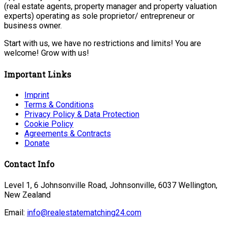
(real estate agents, property manager and property valuation
experts) operating as sole proprietor/ entrepreneur or
business owner.
Start with us, we have no restrictions and limits! You are
welcome! Grow with us!
Important Links
Imprint
Terms & Conditions
Privacy Policy & Data Protection
Cookie Policy
Agreements & Contracts
Donate
Contact Info
Level 1, 6 Johnsonville Road, Johnsonville, 6037 Wellington,
New Zealand
Email:
info@realestatematching24.com