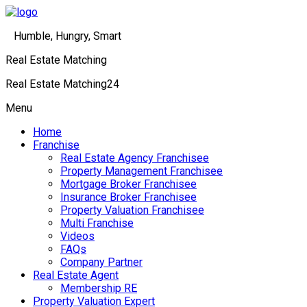
Humble, Hungry, Smart
Real Estate Matching
Real Estate Matching24
Menu
Home
Franchise
Real Estate Agency Franchisee
Property Management Franchisee
Mortgage Broker Franchisee
Insurance Broker Franchisee
Property Valuation Franchisee
Multi Franchise
Videos
FAQs
Company Partner
Real Estate Agent
Membership RE
Property Valuation Expert