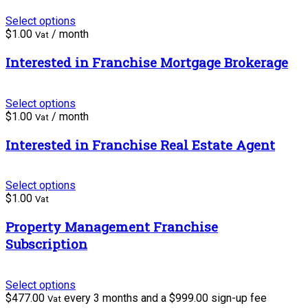
Select options
$
1.00
/ month
Vat
Interested in Franchise Mortgage Brokerage
Select options
$
1.00
/ month
Vat
Interested in Franchise Real Estate Agent
Select options
$
1.00
Vat
Property Management Franchise
Subscription
Select options
$
477.00
every 3 months and a
$
999.00
sign-up fee
Vat