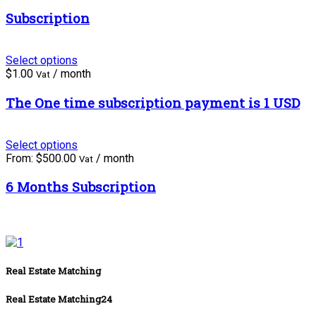
Subscription
Select options
$
1.00
/ month
Vat
The One time subscription payment is 1 USD
Select options
From:
$
500.00
/ month
Vat
6 Months Subscription
Real Estate Matching
Real Estate Matching24