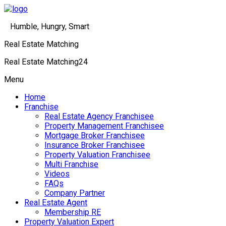
Humble, Hungry, Smart
Real Estate Matching
Real Estate Matching24
Menu
Home
Franchise
Real Estate Agency Franchisee
Property Management Franchisee
Mortgage Broker Franchisee
Insurance Broker Franchisee
Property Valuation Franchisee
Multi Franchise
Videos
FAQs
Company Partner
Real Estate Agent
Membership RE
Property Valuation Expert