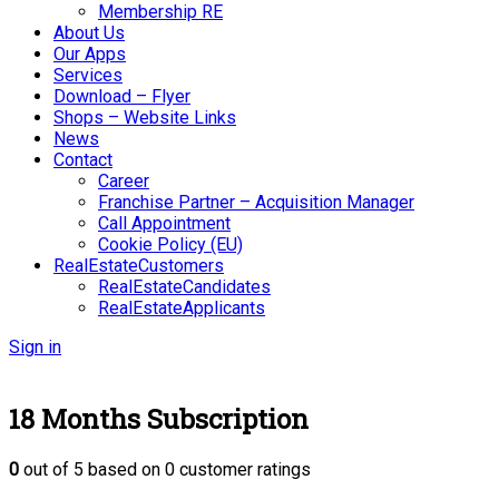
Membership RE
About Us
Our Apps
Services
Download – Flyer
Shops – Website Links
News
Contact
Career
Franchise Partner – Acquisition Manager
Call Appointment
Cookie Policy (EU)
RealEstateCustomers
RealEstateCandidates
RealEstateApplicants
Sign in
18 Months Subscription
0
out of
5
based on
0
customer ratings