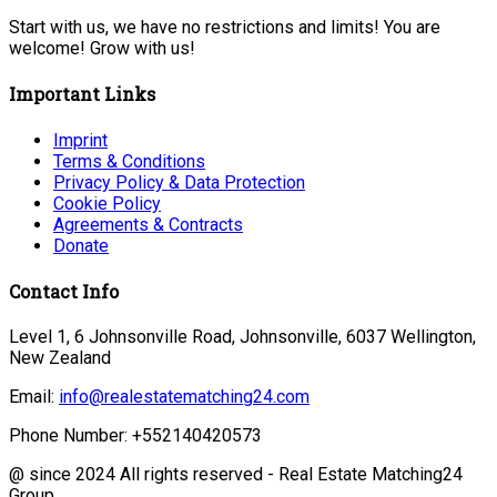
Start with us, we have no restrictions and limits! You are
welcome! Grow with us!
Important Links
Imprint
Terms & Conditions
Privacy Policy & Data Protection
Cookie Policy
Agreements & Contracts
Donate
Contact Info
Level 1, 6 Johnsonville Road, Johnsonville, 6037 Wellington,
New Zealand
Email:
info@realestatematching24.com
Phone Number: +552140420573
@ since 2024 All rights reserved - Real Estate Matching24
Group