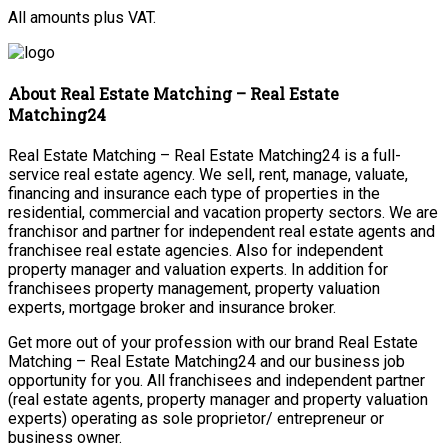
All amounts plus VAT.
About Real Estate Matching – Real Estate
Matching24
Real Estate Matching – Real Estate Matching24 is a full-
service real estate agency. We sell, rent, manage, valuate,
financing and insurance each type of properties in the
residential, commercial and vacation property sectors. We are
franchisor and partner for independent real estate agents and
franchisee real estate agencies. Also for independent
property manager and valuation experts. In addition for
franchisees property management, property valuation
experts, mortgage broker and insurance broker.
Get more out of your profession with our brand Real Estate
Matching – Real Estate Matching24 and our business job
opportunity for you. All franchisees and independent partner
(real estate agents, property manager and property valuation
experts) operating as sole proprietor/ entrepreneur or
business owner.