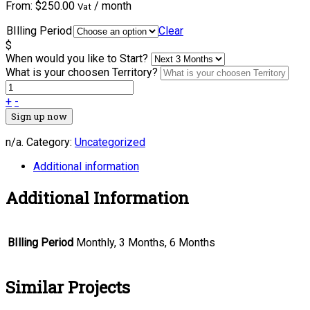
From:
$
250.00
/ month
Vat
BIlling Period
Clear
$
When would you like to Start?
What is your choosen Territory?
+
-
Sign up now
n/a
.
Category:
Uncategorized
Additional information
Additional Information
BIlling Period
Monthly, 3 Months, 6 Months
Similar Projects