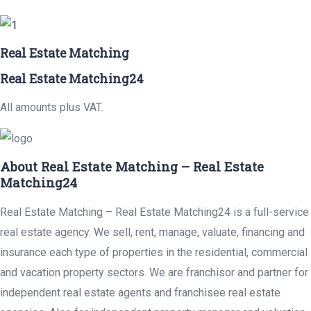
Real Estate Matching
Real Estate Matching24
All amounts plus VAT.
About Real Estate Matching – Real Estate
Matching24
Real Estate Matching – Real Estate Matching24 is a full-service
real estate agency. We sell, rent, manage, valuate, financing and
insurance each type of properties in the residential, commercial
and vacation property sectors. We are franchisor and partner for
independent real estate agents and franchisee real estate