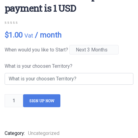
payment is 1 USD
0
5
0
$
1.00
/ month
Vat
out
of
based
When would you like to Start?
on
customer
ratings
What is your choosen Territory?
SIGN UP NOW
Category:
Uncategorized