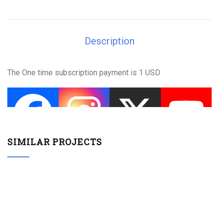
Description
The One time subscription payment is 1 USD
SIMILAR PROJECTS