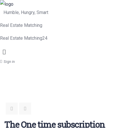
Humble, Hungry, Smart
Real Estate Matching
Real Estate Matching24
Menu
Sign in
The One time subscription