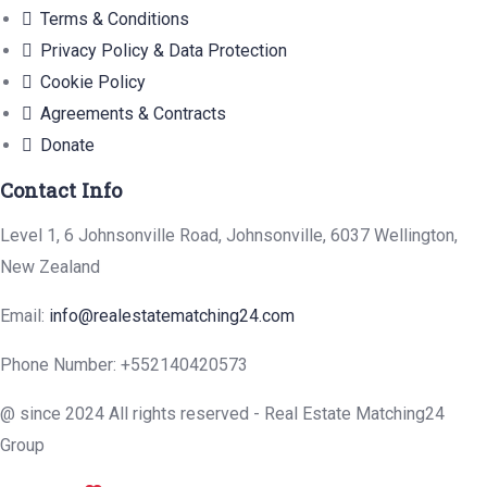
Terms & Conditions
Privacy Policy & Data Protection
Cookie Policy
Agreements & Contracts
Donate
Contact Info
Level 1, 6 Johnsonville Road, Johnsonville, 6037 Wellington,
New Zealand
Email:
info@realestatematching24.com
Phone Number: +552140420573
@ since 2024 All rights reserved - Real Estate Matching24
Group