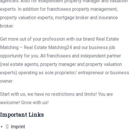
agencies. Also for independent property manager and valuation
experts. In addition for franchisees property management,
property valuation experts, mortgage broker and insurance
broker.
Get more out of your profession with our brand Real Estate
Matching – Real Estate Matching24 and our business job
opportunity for you. All franchisees and independent partner
(real estate agents, property manager and property valuation
experts) operating as sole proprietor/ entrepreneur or business
owner.
Start with us, we have no restrictions and limits! You are
welcome! Grow with us!
Important Links
Imprint