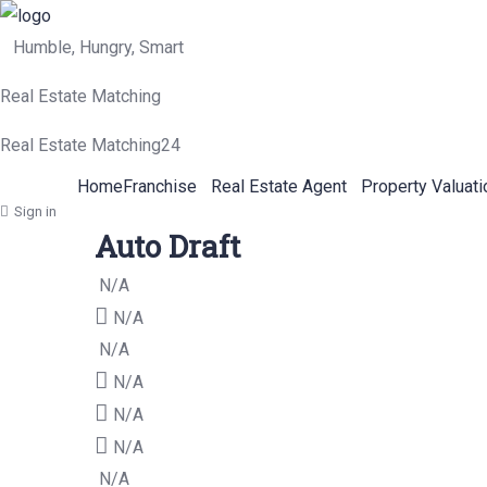
Humble, Hungry, Smart
Real Estate Matching
Real Estate Matching24
Home
Franchise
Real Estate Agent
Property Valuati
Sign in
Auto Draft
N/A
N/A
N/A
N/A
N/A
N/A
N/A