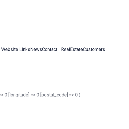
 Website Links
News
Contact
RealEstateCustomers
 => 0 [longitude] => 0 [postal_code] => 0 )