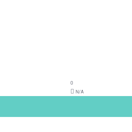
0
N/A