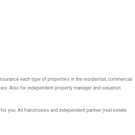
insurance each type of properties in the residential, commercial
cies. Also for independent property manager and valuation
or you. All franchisees and independent partner (real estate