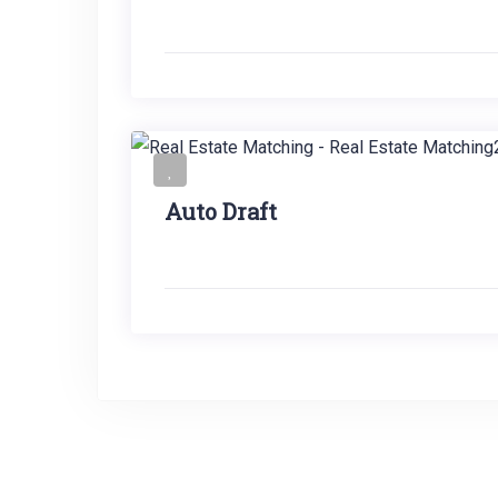
Auto Draft