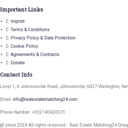
Important Links
Imprint
Terms & Conditions
Privacy Policy & Data Protection
Cookie Policy
Agreements & Contracts
Donate
Contact Info
Level 1, 6 Johnsonville Road, Johnsonville, 6037 Wellington, N
Email:
info@realestatematching24.com
Phone Number: +552140420573
@ since 2024 All rights reserved - Real Estate Matching24 Grou