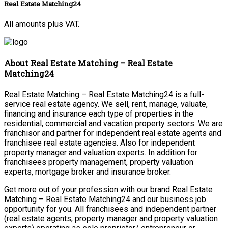
Real Estate Matching24
All amounts plus VAT.
About Real Estate Matching – Real Estate
Matching24
Real Estate Matching – Real Estate Matching24 is a full-
service real estate agency. We sell, rent, manage, valuate,
financing and insurance each type of properties in the
residential, commercial and vacation property sectors. We are
franchisor and partner for independent real estate agents and
franchisee real estate agencies. Also for independent
property manager and valuation experts. In addition for
franchisees property management, property valuation
experts, mortgage broker and insurance broker.
Get more out of your profession with our brand Real Estate
Matching – Real Estate Matching24 and our business job
opportunity for you. All franchisees and independent partner
(real estate agents, property manager and property valuation