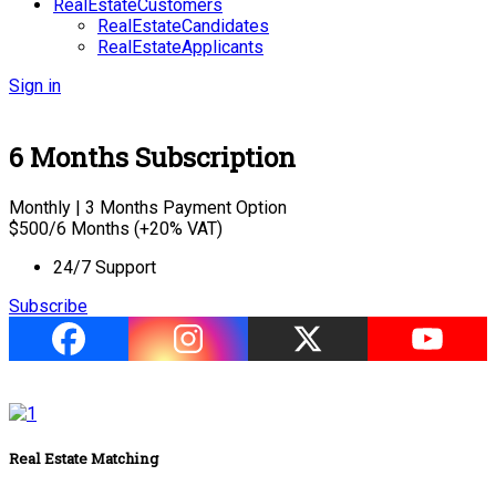
RealEstateCustomers
RealEstateCandidates
RealEstateApplicants
Sign in
6 Months Subscription
Monthly | 3 Months Payment Option
$
500
/6 Months (+20% VAT)
24/7 Support
Subscribe
Real Estate Matching