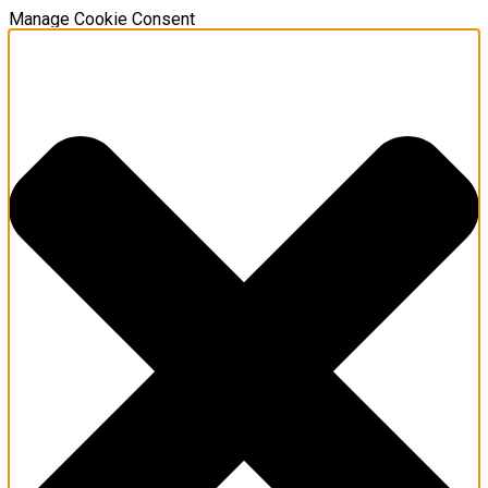
Manage Cookie Consent