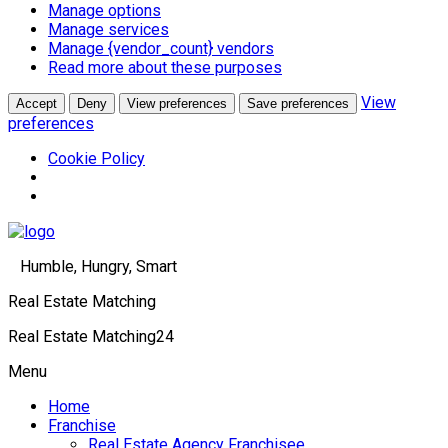
Manage options
Manage services
Manage {vendor_count} vendors
Read more about these purposes
View
Accept
Deny
View preferences
Save preferences
preferences
Cookie Policy
Humble, Hungry, Smart
Real Estate Matching
Real Estate Matching24
Menu
Home
Franchise
Real Estate Agency Franchisee