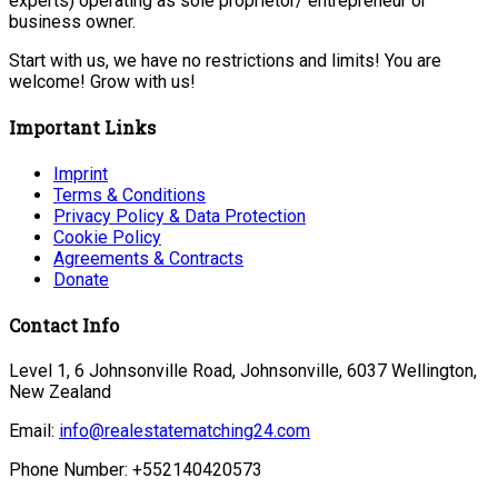
experts) operating as sole proprietor/ entrepreneur or
business owner.
Start with us, we have no restrictions and limits! You are
welcome! Grow with us!
Important Links
Imprint
Terms & Conditions
Privacy Policy & Data Protection
Cookie Policy
Agreements & Contracts
Donate
Contact Info
Level 1, 6 Johnsonville Road, Johnsonville, 6037 Wellington,
New Zealand
Email:
info@realestatematching24.com
Phone Number: +552140420573