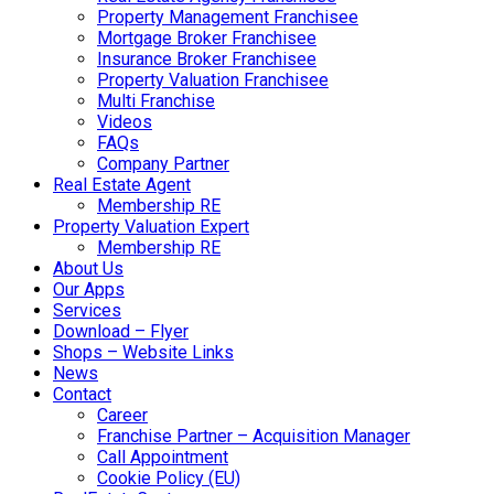
Property Management Franchisee
Mortgage Broker Franchisee
Insurance Broker Franchisee
Property Valuation Franchisee
Multi Franchise
Videos
FAQs
Company Partner
Real Estate Agent
Membership RE
Property Valuation Expert
Membership RE
About Us
Our Apps
Services
Download – Flyer
Shops – Website Links
News
Contact
Career
Franchise Partner – Acquisition Manager
Call Appointment
Cookie Policy (EU)