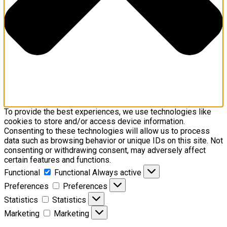
To provide the best experiences, we use technologies like
cookies to store and/or access device information.
Consenting to these technologies will allow us to process
data such as browsing behavior or unique IDs on this site. Not
consenting or withdrawing consent, may adversely affect
certain features and functions.
Functional
Functional
Always active
Preferences
Preferences
Statistics
Statistics
Marketing
Marketing