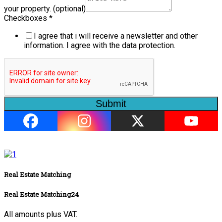
your property. (optional)
Checkboxes
*
I agree that i will receive a newsletter and other
information. I agree with the data protection.
Submit
Real Estate Matching
Real Estate Matching24
All amounts plus VAT.