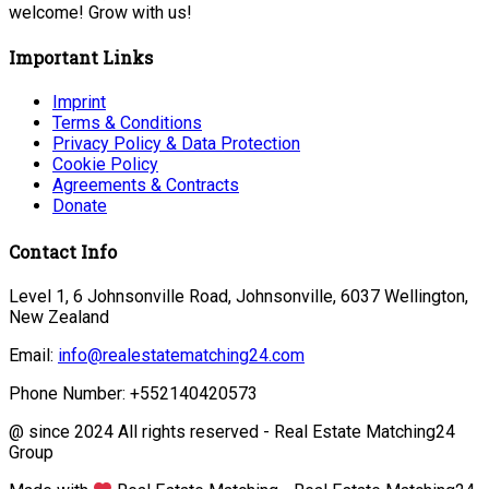
welcome! Grow with us!
Important Links
Imprint
Terms & Conditions
Privacy Policy & Data Protection
Cookie Policy
Agreements & Contracts
Donate
Contact Info
Level 1, 6 Johnsonville Road, Johnsonville, 6037 Wellington,
New Zealand
Email:
info@realestatematching24.com
Phone Number: +552140420573
@ since 2024 All rights reserved - Real Estate Matching24
Group