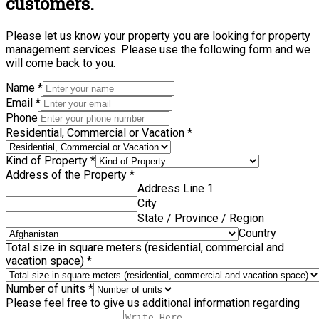
customers.
Please let us know your property you are looking for property
management services. Please use the following form and we
will come back to you.
Name
*
Email
*
Phone
Residential, Commercial or Vacation
*
Kind of Property
*
Address of the Property
*
Address Line 1
City
State / Province / Region
Country
Total size in square meters (residential, commercial and
vacation space)
*
Number of units
*
Please feel free to give us additional information regarding