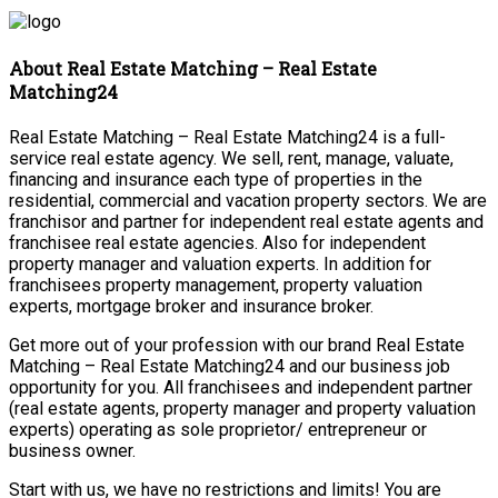
About Real Estate Matching – Real Estate
Matching24
Real Estate Matching – Real Estate Matching24 is a full-
service real estate agency. We sell, rent, manage, valuate,
financing and insurance each type of properties in the
residential, commercial and vacation property sectors. We are
franchisor and partner for independent real estate agents and
franchisee real estate agencies. Also for independent
property manager and valuation experts. In addition for
franchisees property management, property valuation
experts, mortgage broker and insurance broker.
Get more out of your profession with our brand Real Estate
Matching – Real Estate Matching24 and our business job
opportunity for you. All franchisees and independent partner
(real estate agents, property manager and property valuation
experts) operating as sole proprietor/ entrepreneur or
business owner.
Start with us, we have no restrictions and limits! You are