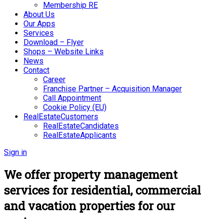
Membership RE
About Us
Our Apps
Services
Download – Flyer
Shops – Website Links
News
Contact
Career
Franchise Partner – Acquisition Manager
Call Appointment
Cookie Policy (EU)
RealEstateCustomers
RealEstateCandidates
RealEstateApplicants
Sign in
We offer property management
services for residential, commercial
and vacation properties for our