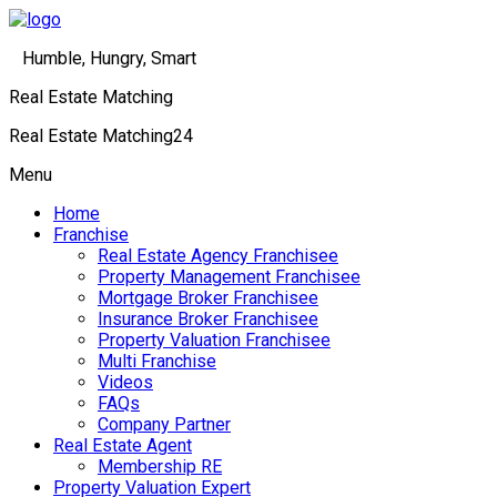
Humble, Hungry, Smart
Real Estate Matching
Real Estate Matching24
Menu
Home
Franchise
Real Estate Agency Franchisee
Property Management Franchisee
Mortgage Broker Franchisee
Insurance Broker Franchisee
Property Valuation Franchisee
Multi Franchise
Videos
FAQs
Company Partner
Real Estate Agent
Membership RE
Property Valuation Expert