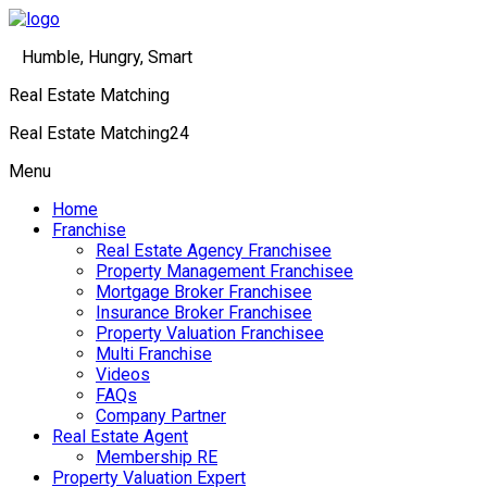
Humble, Hungry, Smart
Real Estate Matching
Real Estate Matching24
Menu
Home
Franchise
Real Estate Agency Franchisee
Property Management Franchisee
Mortgage Broker Franchisee
Insurance Broker Franchisee
Property Valuation Franchisee
Multi Franchise
Videos
FAQs
Company Partner
Real Estate Agent
Membership RE
Property Valuation Expert