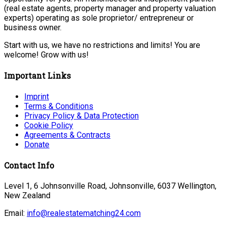
(real estate agents, property manager and property valuation
experts) operating as sole proprietor/ entrepreneur or
business owner.
Start with us, we have no restrictions and limits! You are
welcome! Grow with us!
Important Links
Imprint
Terms & Conditions
Privacy Policy & Data Protection
Cookie Policy
Agreements & Contracts
Donate
Contact Info
Level 1, 6 Johnsonville Road, Johnsonville, 6037 Wellington,
New Zealand
Email:
info@realestatematching24.com