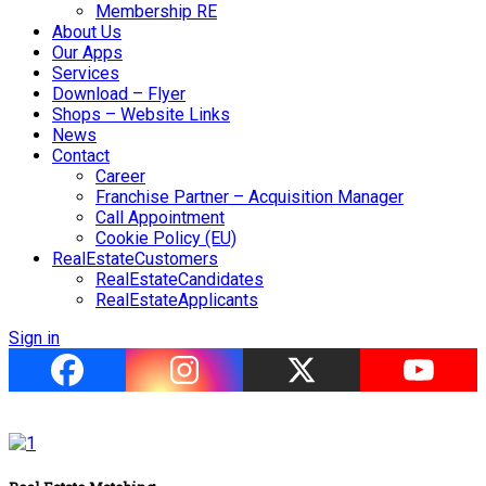
Membership RE
About Us
Our Apps
Services
Download – Flyer
Shops – Website Links
News
Contact
Career
Franchise Partner – Acquisition Manager
Call Appointment
Cookie Policy (EU)
RealEstateCustomers
RealEstateCandidates
RealEstateApplicants
Sign in