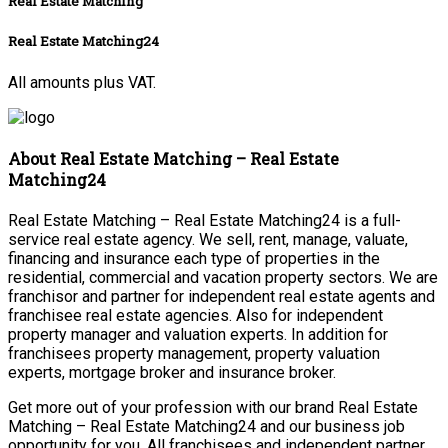
Real Estate Matching
Real Estate Matching24
All amounts plus VAT.
About Real Estate Matching – Real Estate
Matching24
Real Estate Matching – Real Estate Matching24 is a full-
service real estate agency. We sell, rent, manage, valuate,
financing and insurance each type of properties in the
residential, commercial and vacation property sectors. We are
franchisor and partner for independent real estate agents and
franchisee real estate agencies. Also for independent
property manager and valuation experts. In addition for
franchisees property management, property valuation
experts, mortgage broker and insurance broker.
Get more out of your profession with our brand Real Estate
Matching – Real Estate Matching24 and our business job
opportunity for you. All franchisees and independent partner