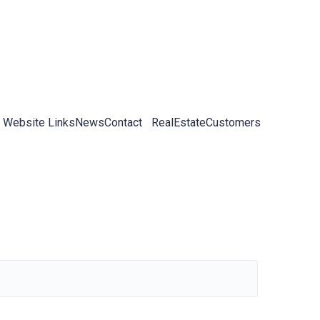
 Website Links
News
Contact
RealEstateCustomers