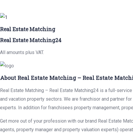
Real Estate Matching
Real Estate Matching24
All amounts plus VAT.
About Real Estate Matching – Real Estate Match
Real Estate Matching – Real Estate Matching24 is a full-service r
and vacation property sectors. We are franchisor and partner fo
experts. In addition for franchisees property management, prope
Get more out of your profession with our brand Real Estate Matc
agents, property manager and property valuation experts) operat