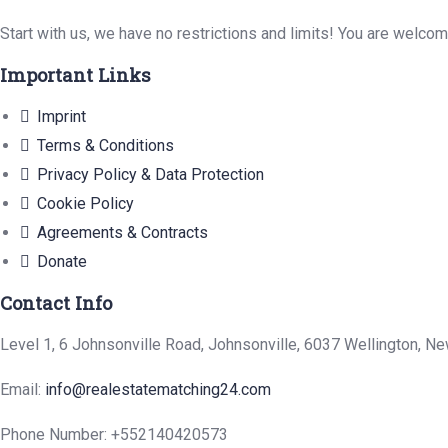
Start with us, we have no restrictions and limits! You are welco
Important Links
Imprint
Terms & Conditions
Privacy Policy & Data Protection
Cookie Policy
Agreements & Contracts
Donate
Contact Info
Level 1, 6 Johnsonville Road, Johnsonville, 6037 Wellington, N
Email:
info@realestatematching24.com
Phone Number: +552140420573