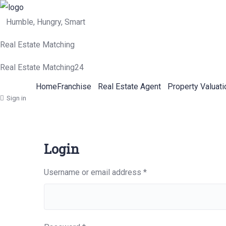
Humble, Hungry, Smart
Real Estate Matching
Real Estate Matching24
Home
Franchise
Real Estate Agent
Property Valuati
Sign in
Login
Required
Username or email address
*