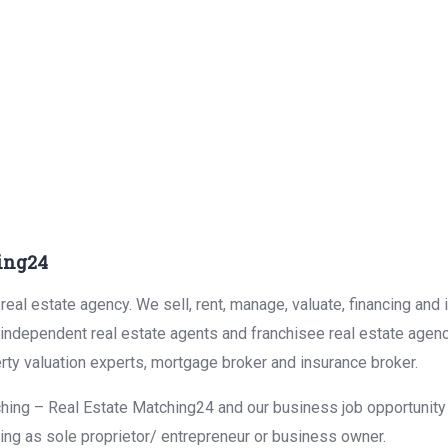
ing24
eal estate agency. We sell, rent, manage, valuate, financing and 
r independent real estate agents and franchisee real estate agen
rty valuation experts, mortgage broker and insurance broker.
hing – Real Estate Matching24 and our business job opportunity f
ing as sole proprietor/ entrepreneur or business owner.