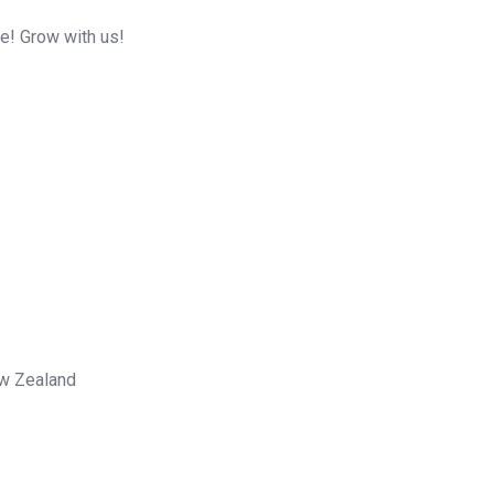
me! Grow with us!
ew Zealand