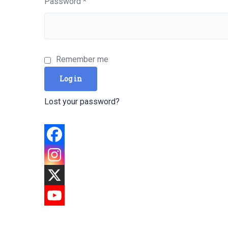
Required
Password
*
Remember me
Log in
Lost your password?