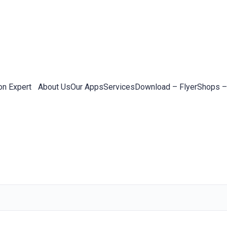
on Expert
About Us
Our Apps
Services
Download – Flyer
Shops –