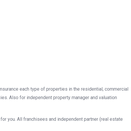
insurance each type of properties in the residential, commercial
cies. Also for independent property manager and valuation
or you. All franchisees and independent partner (real estate