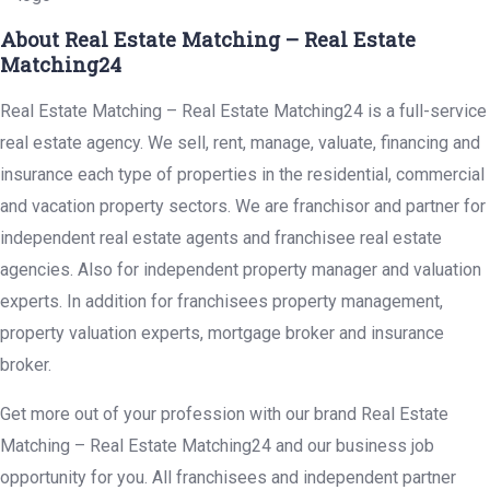
About Real Estate Matching – Real Estate
Matching24
Real Estate Matching – Real Estate Matching24 is a full-service
real estate agency. We sell, rent, manage, valuate, financing and
insurance each type of properties in the residential, commercial
and vacation property sectors. We are franchisor and partner for
independent real estate agents and franchisee real estate
agencies. Also for independent property manager and valuation
experts. In addition for franchisees property management,
property valuation experts, mortgage broker and insurance
broker.
Get more out of your profession with our brand Real Estate
Matching – Real Estate Matching24 and our business job
opportunity for you. All franchisees and independent partner