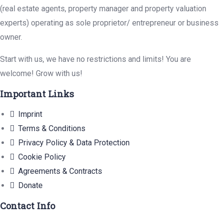
(real estate agents, property manager and property valuation
experts) operating as sole proprietor/ entrepreneur or business
owner.
Start with us, we have no restrictions and limits! You are
welcome! Grow with us!
Important Links
Imprint
Terms & Conditions
Privacy Policy & Data Protection
Cookie Policy
Agreements & Contracts
Donate
Contact Info