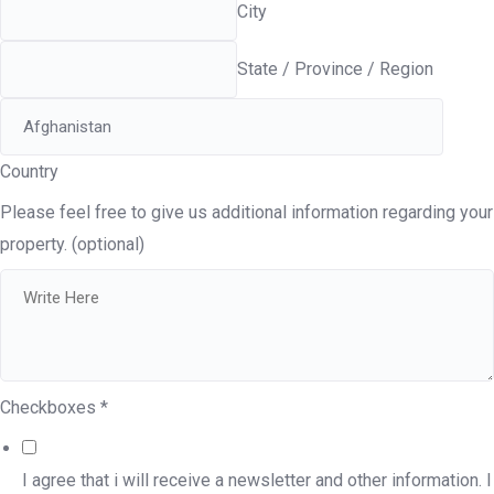
City
State / Province / Region
Country
Please feel free to give us additional information regarding your
property. (optional)
Checkboxes
*
I agree that i will receive a newsletter and other information. I