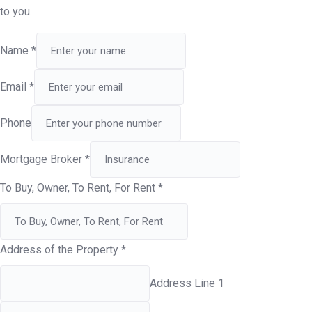
to you.
Name
*
Email
*
Phone
Mortgage Broker
*
To Buy, Owner, To Rent, For Rent
*
Address of the Property
*
Address Line 1