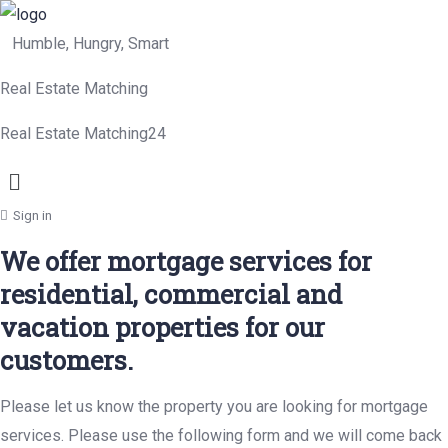
Humble, Hungry, Smart
Real Estate Matching
Real Estate Matching24
Menu
Sign in
We offer mortgage services for
residential, commercial and
vacation properties for our
customers.
Please let us know the property you are looking for mortgage
services. Please use the following form and we will come back