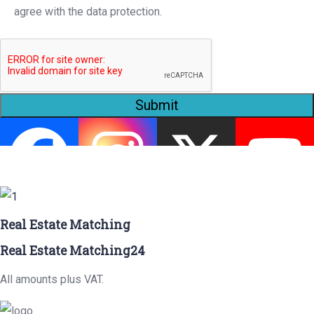
agree with the data protection.
Submit
Real Estate Matching
Real Estate Matching24
All amounts plus VAT.