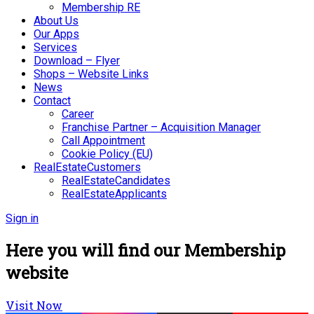
Membership RE
About Us
Our Apps
Services
Download – Flyer
Shops – Website Links
News
Contact
Career
Franchise Partner – Acquisition Manager
Call Appointment
Cookie Policy (EU)
RealEstateCustomers
RealEstateCandidates
RealEstateApplicants
Sign in
Here you will find our Membership
website
Visit Now