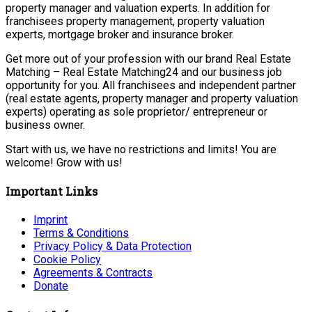
property manager and valuation experts. In addition for
franchisees property management, property valuation
experts, mortgage broker and insurance broker.
Get more out of your profession with our brand Real Estate
Matching – Real Estate Matching24 and our business job
opportunity for you. All franchisees and independent partner
(real estate agents, property manager and property valuation
experts) operating as sole proprietor/ entrepreneur or
business owner.
Start with us, we have no restrictions and limits! You are
welcome! Grow with us!
Important Links
Imprint
Terms & Conditions
Privacy Policy & Data Protection
Cookie Policy
Agreements & Contracts
Donate