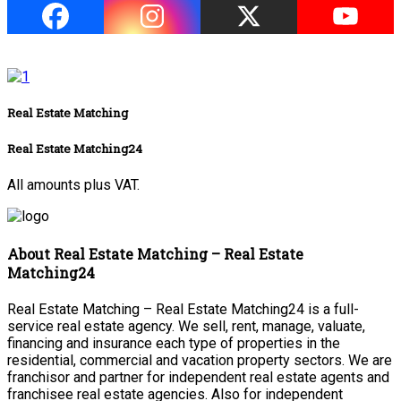
Real Estate Matching
Real Estate Matching24
All amounts plus VAT.
About Real Estate Matching – Real Estate
Matching24
Real Estate Matching – Real Estate Matching24 is a full-
service real estate agency. We sell, rent, manage, valuate,
financing and insurance each type of properties in the
residential, commercial and vacation property sectors. We are
franchisor and partner for independent real estate agents and
franchisee real estate agencies. Also for independent