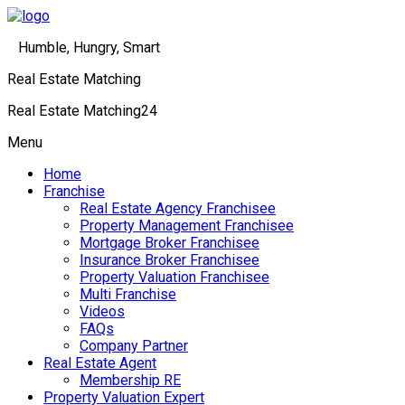
Humble, Hungry, Smart
Real Estate Matching
Real Estate Matching24
Menu
Home
Franchise
Real Estate Agency Franchisee
Property Management Franchisee
Mortgage Broker Franchisee
Insurance Broker Franchisee
Property Valuation Franchisee
Multi Franchise
Videos
FAQs
Company Partner
Real Estate Agent
Membership RE
Property Valuation Expert