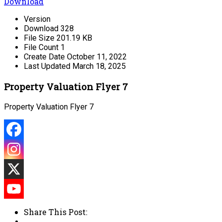
Download
Version
Download
328
File Size
201.19 KB
File Count
1
Create Date
October 11, 2022
Last Updated
March 18, 2025
Property Valuation Flyer 7
Property Valuation Flyer 7
Share This Post: