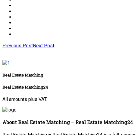
Previous Post
Next Post
Real Estate Matching
Real Estate Matching24
All amounts plus VAT.
About Real Estate Matching – Real Estate Matching24
Real Estate Matching – Real Estate Matching24 is a full-service 