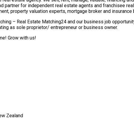
nd partner for independent real estate agents and franchisee re
ment, property valuation experts, mortgage broker and insurance 
ching – Real Estate Matching24 and our business job opportunity 
ting as sole proprietor/ entrepreneur or business owner.
ome! Grow with us!
New Zealand