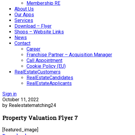
Membership RE
About Us
Our Apps
Services
Download – Flyer
Shops – Website Links
News
Contact
Career
Franchise Partner – Acquisition Manager
Call Appointment
Cookie Policy (EU)
RealEstateCustomers
RealEstateCandidates
RealEstateApplicants
Sign in
October 11, 2022
by Realestatematching24
Property Valuation Flyer 7
[featured_image]