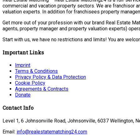
commercial and vacation property sectors. We are franchisor a
valuation experts. In addition for franchisees property manage
Get more out of your profession with our brand Real Estate Mat
agents, property manager and property valuation experts) opera
Start with us, we have no restrictions and limits! You are welc
Important Links
Imprint
Terms & Conditions
Privacy Policy & Data Protection
Cookie Policy
Agreements & Contracts
Donate
Contact Info
Level 1, 6 Johnsonville Road, Johnsonville, 6037 Wellington, 
Email:
info@realestatematching24.com