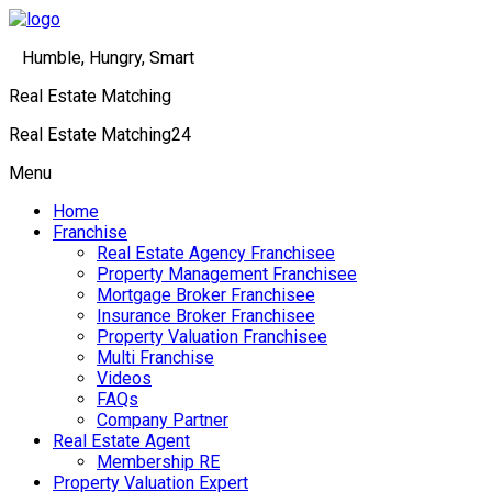
Humble, Hungry, Smart
Real Estate Matching
Real Estate Matching24
Menu
Home
Franchise
Real Estate Agency Franchisee
Property Management Franchisee
Mortgage Broker Franchisee
Insurance Broker Franchisee
Property Valuation Franchisee
Multi Franchise
Videos
FAQs
Company Partner
Real Estate Agent
Membership RE
Property Valuation Expert