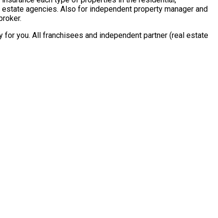
al estate agencies. Also for independent property manager and
broker.
for you. All franchisees and independent partner (real estate