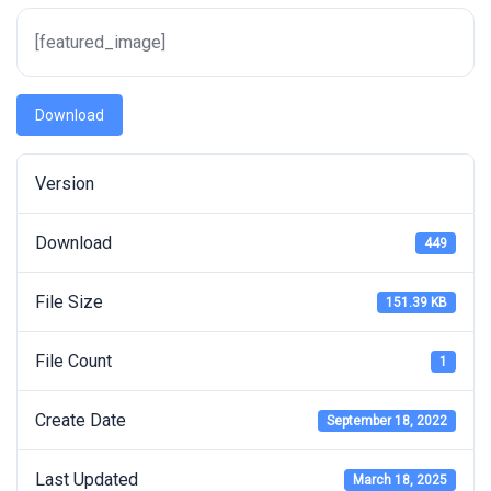
[featured_image]
Download
Version
Download
449
File Size
151.39 KB
File Count
1
Create Date
September 18, 2022
Last Updated
March 18, 2025