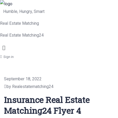
Humble, Hungry, Smart
Real Estate Matching
Real Estate Matching24
Menu
Sign in
September 18, 2022
by Realestatematching24
Insurance Real Estate
Matching24 Flyer 4