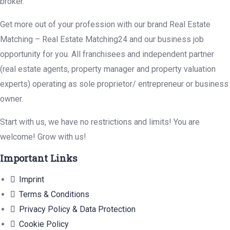
broker.
Get more out of your profession with our brand Real Estate
Matching – Real Estate Matching24 and our business job
opportunity for you. All franchisees and independent partner
(real estate agents, property manager and property valuation
experts) operating as sole proprietor/ entrepreneur or business
owner.
Start with us, we have no restrictions and limits! You are
welcome! Grow with us!
Important Links
Imprint
Terms & Conditions
Privacy Policy & Data Protection
Cookie Policy