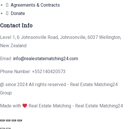
Agreements & Contracts
Donate
Contact Info
Level 1, 6 Johnsonville Road, Johnsonville, 6037 Wellington,
New Zealand
Email:
info@realestatematching24.com
Phone Number: +552140420573
@ since 2024 All rights reserved - Real Estate Matching24
Group
Made with
Real Estate Matching - Real Estate Matching24