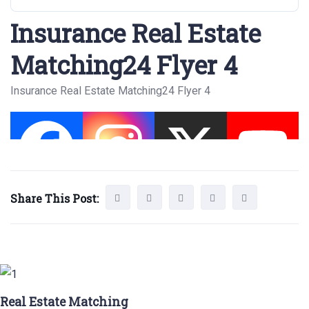
Insurance Real Estate
Matching24 Flyer 4
Insurance Real Estate Matching24 Flyer 4
Share This Post:
Real Estate Matching