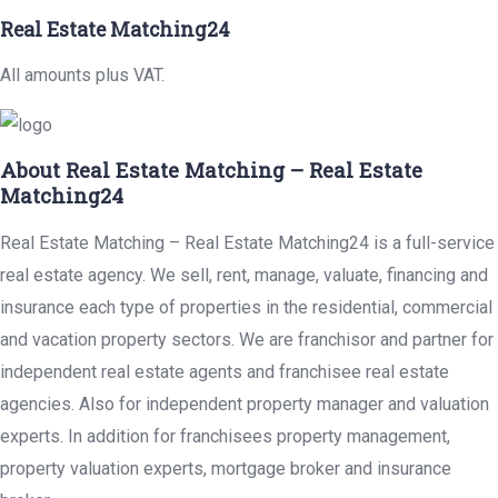
Real Estate Matching24
All amounts plus VAT.
About Real Estate Matching – Real Estate
Matching24
Real Estate Matching – Real Estate Matching24 is a full-service
real estate agency. We sell, rent, manage, valuate, financing and
insurance each type of properties in the residential, commercial
and vacation property sectors. We are franchisor and partner for
independent real estate agents and franchisee real estate
agencies. Also for independent property manager and valuation
experts. In addition for franchisees property management,
property valuation experts, mortgage broker and insurance