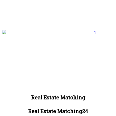
Real Estate Matching
Real Estate Matching24