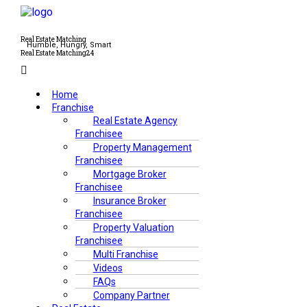
Real Estate Matching
Humble, Hungry, Smart
Real Estate Matching24
Menu
Home
Franchise
Real Estate Agency
Franchisee
Property Management
Franchisee
Mortgage Broker
Franchisee
Insurance Broker
Franchisee
Property Valuation
Franchisee
Multi Franchise
Videos
FAQs
Company Partner