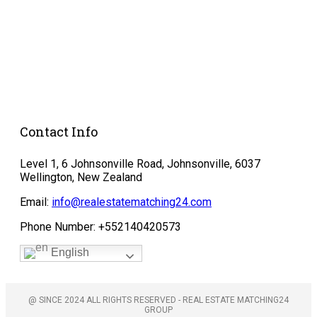
Protection
Cookie Policy
Agreements &
Contracts
Donate
Contact Info
Level 1, 6 Johnsonville Road, Johnsonville, 6037
Wellington, New Zealand
Email:
info@realestatematching24.com
Phone Number: +552140420573
English
@ SINCE 2024 ALL RIGHTS RESERVED - REAL ESTATE MATCHING24
GROUP