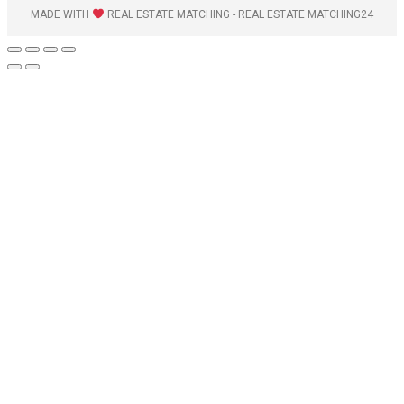
MADE WITH
REAL ESTATE MATCHING - REAL ESTATE MATCHING24