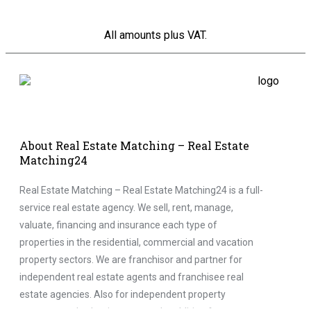
All amounts plus VAT.
About Real Estate Matching – Real Estate
Matching24
Real Estate Matching – Real Estate Matching24 is a full-
service real estate agency. We sell, rent, manage,
valuate, financing and insurance each type of
properties in the residential, commercial and vacation
property sectors. We are franchisor and partner for
independent real estate agents and franchisee real
estate agencies. Also for independent property