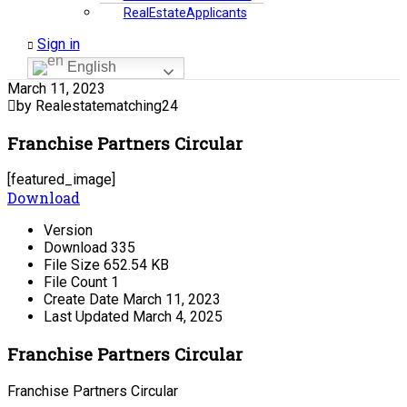
RealEstateApplicants
Sign in
English
March 11, 2023
by Realestatematching24
Franchise Partners Circular
[featured_image]
Download
Version
Download
335
File Size
652.54 KB
File Count
1
Create Date
March 11, 2023
Last Updated
March 4, 2025
Franchise Partners Circular
Franchise Partners Circular