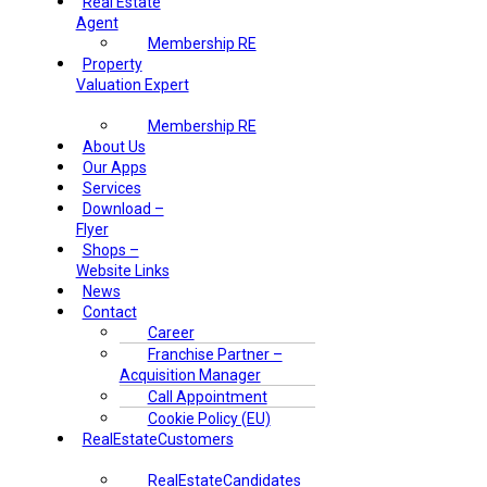
Real Estate
Agent
Membership RE
Property
Valuation Expert
Membership RE
About Us
Our Apps
Services
Download –
Flyer
Shops –
Website Links
News
Contact
Career
Franchise Partner –
Acquisition Manager
Call Appointment
Cookie Policy (EU)
RealEstateCustomers
RealEstateCandidates