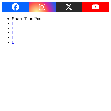
Share This Post: