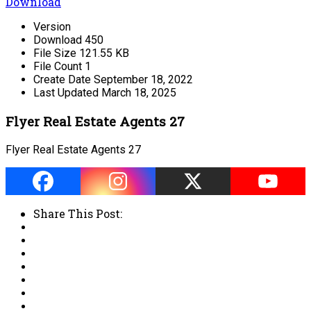
Download
Version
Download
450
File Size
121.55 KB
File Count
1
Create Date
September 18, 2022
Last Updated
March 18, 2025
Flyer Real Estate Agents 27
Flyer Real Estate Agents 27
Share This Post: