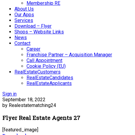
Membership RE
About Us
Our Apps
Services
Download – Flyer
Shops – Website Links
News
Contact
Career
Franchise Partner – Acquisition Manager
Call Appointment
Cookie Policy (EU)
RealEstateCustomers
RealEstateCandidates
RealEstateApplicants
Sign in
September 18, 2022
by Realestatematching24
Flyer Real Estate Agents 27
[featured_image]