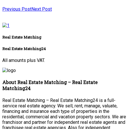
Previous Post
Next Post
Real Estate Matching
Real Estate Matching24
All amounts plus VAT.
About Real Estate Matching – Real Estate
Matching24
Real Estate Matching – Real Estate Matching24 is a full-
service real estate agency. We sell, rent, manage, valuate,
financing and insurance each type of properties in the
residential, commercial and vacation property sectors. We are
franchisor and partner for independent real estate agents and
franchisee real estate agencies. Also for independent