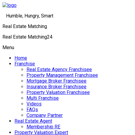
Humble, Hungry, Smart
Real Estate Matching
Real Estate Matching24
Menu
Home
Franchise
Real Estate Agency Franchisee
Property Management Franchisee
Mortgage Broker Franchisee
Insurance Broker Franchisee
Property Valuation Franchisee
Multi Franchise
Videos
FAQs
Company Partner
Real Estate Agent
Membership RE
Property Valuation Expert