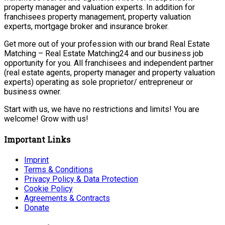
property manager and valuation experts. In addition for
franchisees property management, property valuation
experts, mortgage broker and insurance broker.
Get more out of your profession with our brand Real Estate
Matching – Real Estate Matching24 and our business job
opportunity for you. All franchisees and independent partner
(real estate agents, property manager and property valuation
experts) operating as sole proprietor/ entrepreneur or
business owner.
Start with us, we have no restrictions and limits! You are
welcome! Grow with us!
Important Links
Imprint
Terms & Conditions
Privacy Policy & Data Protection
Cookie Policy
Agreements & Contracts
Donate