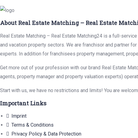
About Real Estate Matching – Real Estate Match
Real Estate Matching – Real Estate Matching24 is a full-service r
and vacation property sectors. We are franchisor and partner fo
experts. In addition for franchisees property management, prope
Get more out of your profession with our brand Real Estate Matc
agents, property manager and property valuation experts) operat
Start with us, we have no restrictions and limits! You are welco
Important Links
Imprint
Terms & Conditions
Privacy Policy & Data Protection