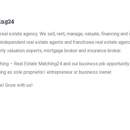
ing24
eal estate agency. We sell, rent, manage, valuate, financing and 
r independent real estate agents and franchisee real estate agen
rty valuation experts, mortgage broker and insurance broker.
hing – Real Estate Matching24 and our business job opportunity f
ing as sole proprietor/ entrepreneur or business owner.
me! Grow with us!