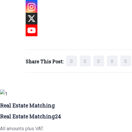
Share This Post:
Real Estate Matching
Real Estate Matching24
All amounts plus VAT.