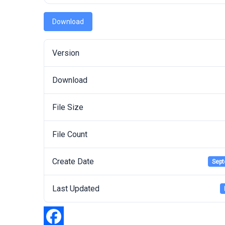
Download
Version
Download
File Size
File Count
Create Date
Sept
Last Updated