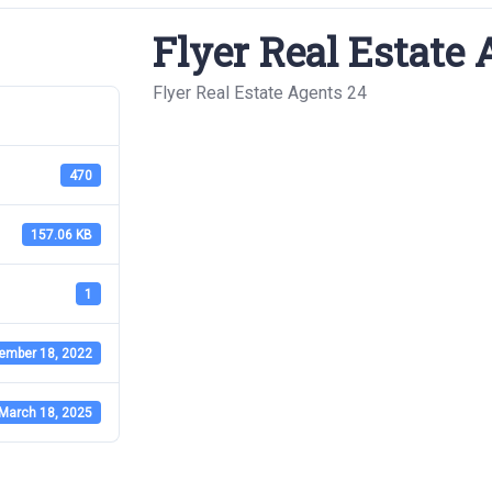
Flyer Real Estate 
Flyer Real Estate Agents 24
470
157.06 KB
1
ember 18, 2022
March 18, 2025