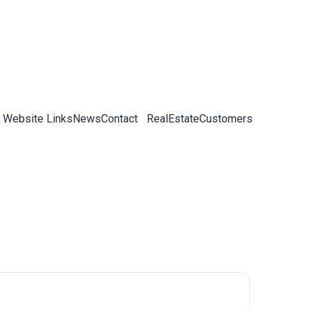
 Website Links
News
Contact
RealEstateCustomers