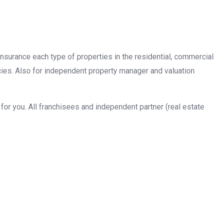
insurance each type of properties in the residential, commercial
cies. Also for independent property manager and valuation
or you. All franchisees and independent partner (real estate