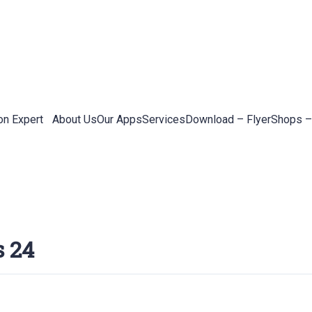
on Expert
About Us
Our Apps
Services
Download – Flyer
Shops –
s 24