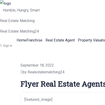
Humble, Hungry, Smart
Real Estate Matching
Real Estate Matching24
Home
Franchise
Real Estate Agent
Property Valuati
Sign in
September 18, 2022
by Realestatematching24
Flyer Real Estate Agent
[featured_image]