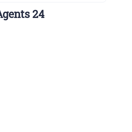
Agents 24