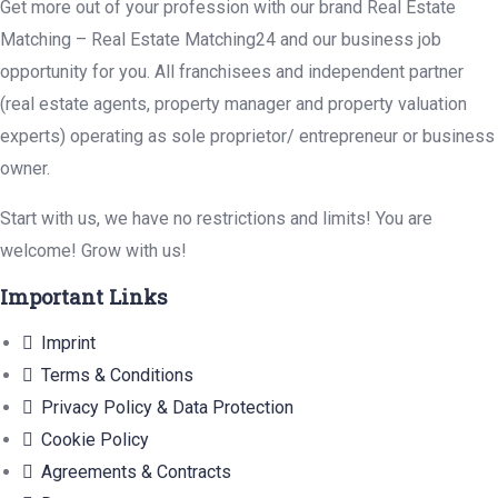
Get more out of your profession with our brand Real Estate
Matching – Real Estate Matching24 and our business job
opportunity for you. All franchisees and independent partner
(real estate agents, property manager and property valuation
experts) operating as sole proprietor/ entrepreneur or business
owner.
Start with us, we have no restrictions and limits! You are
welcome! Grow with us!
Important Links
Imprint
Terms & Conditions
Privacy Policy & Data Protection
Cookie Policy
Agreements & Contracts