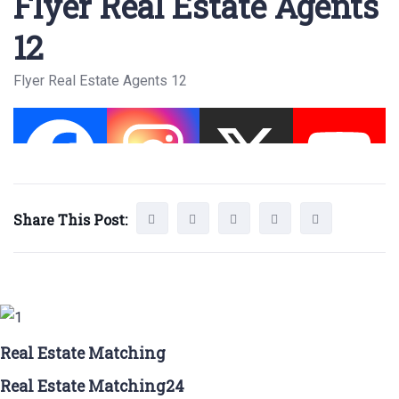
Flyer Real Estate Agents
12
Flyer Real Estate Agents 12
Share This Post:
Real Estate Matching
Real Estate Matching24