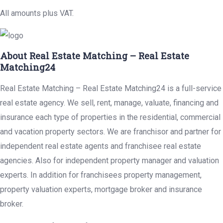
All amounts plus VAT.
About Real Estate Matching – Real Estate
Matching24
Real Estate Matching – Real Estate Matching24 is a full-service
real estate agency. We sell, rent, manage, valuate, financing and
insurance each type of properties in the residential, commercial
and vacation property sectors. We are franchisor and partner for
independent real estate agents and franchisee real estate
agencies. Also for independent property manager and valuation
experts. In addition for franchisees property management,
property valuation experts, mortgage broker and insurance
broker.