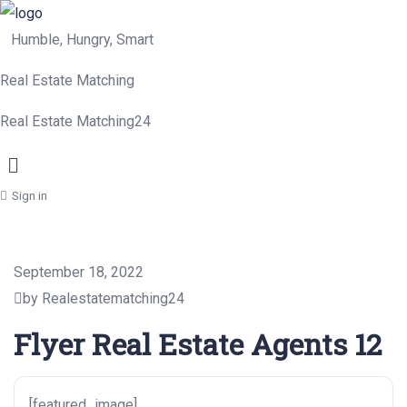
Humble, Hungry, Smart
Real Estate Matching
Real Estate Matching24
Menu
Sign in
September 18, 2022
by Realestatematching24
Flyer Real Estate Agents 12
[featured_image]