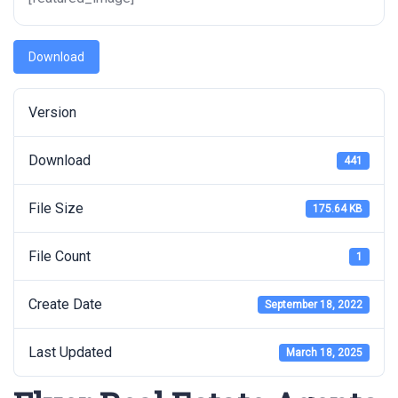
Download
Version
Download
441
File Size
175.64 KB
File Count
1
Create Date
September 18, 2022
Last Updated
March 18, 2025