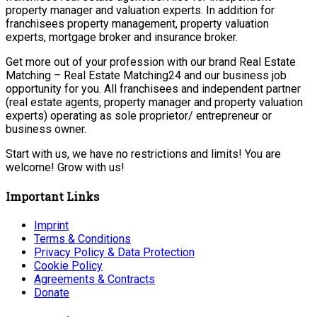
property manager and valuation experts. In addition for
franchisees property management, property valuation
experts, mortgage broker and insurance broker.
Get more out of your profession with our brand Real Estate
Matching – Real Estate Matching24 and our business job
opportunity for you. All franchisees and independent partner
(real estate agents, property manager and property valuation
experts) operating as sole proprietor/ entrepreneur or
business owner.
Start with us, we have no restrictions and limits! You are
welcome! Grow with us!
Important Links
Imprint
Terms & Conditions
Privacy Policy & Data Protection
Cookie Policy
Agreements & Contracts
Donate