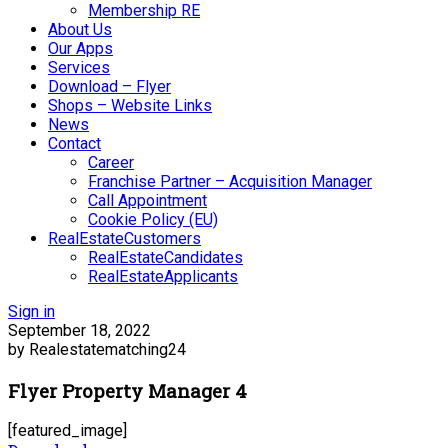
Membership RE
About Us
Our Apps
Services
Download – Flyer
Shops – Website Links
News
Contact
Career
Franchise Partner – Acquisition Manager
Call Appointment
Cookie Policy (EU)
RealEstateCustomers
RealEstateCandidates
RealEstateApplicants
Sign in
September 18, 2022
by Realestatematching24
Flyer Property Manager 4
[featured_image]