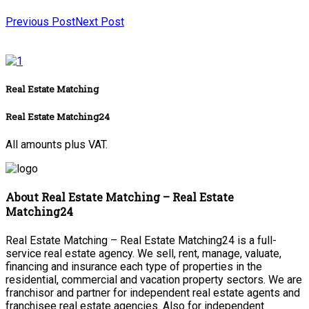
Previous Post
Next Post
Real Estate Matching
Real Estate Matching24
All amounts plus VAT.
About Real Estate Matching – Real Estate
Matching24
Real Estate Matching – Real Estate Matching24 is a full-
service real estate agency. We sell, rent, manage, valuate,
financing and insurance each type of properties in the
residential, commercial and vacation property sectors. We are
franchisor and partner for independent real estate agents and
franchisee real estate agencies. Also for independent