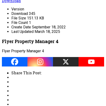
Download
Version
Download
345
File Size
151.13 KB
File Count
1
Create Date
September 18, 2022
Last Updated
March 18, 2025
Flyer Property Manager 4
Flyer Property Manager 4
Share This Post: