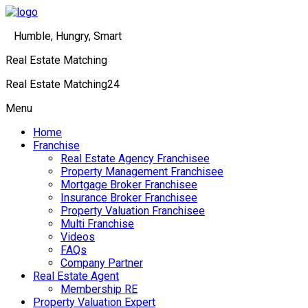
Humble, Hungry, Smart
Real Estate Matching
Real Estate Matching24
Menu
Home
Franchise
Real Estate Agency Franchisee
Property Management Franchisee
Mortgage Broker Franchisee
Insurance Broker Franchisee
Property Valuation Franchisee
Multi Franchise
Videos
FAQs
Company Partner
Real Estate Agent
Membership RE
Property Valuation Expert