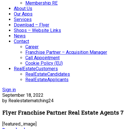
Membership RE
About Us
Our Apps
Services
Download – Flyer
Shops – Website Links
News
Contact
Career
Franchise Partner – Acquisition Manager
Call Appointment
Cookie Policy (EU)
RealEstateCustomers
RealEstateCandidates
RealEstateApplicants
Sign in
September 18, 2022
by Realestatematching24
Flyer Franchise Partner Real Estate Agents 7
[featured_image]