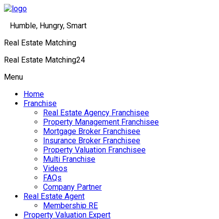
Humble, Hungry, Smart
Real Estate Matching
Real Estate Matching24
Menu
Home
Franchise
Real Estate Agency Franchisee
Property Management Franchisee
Mortgage Broker Franchisee
Insurance Broker Franchisee
Property Valuation Franchisee
Multi Franchise
Videos
FAQs
Company Partner
Real Estate Agent
Membership RE
Property Valuation Expert