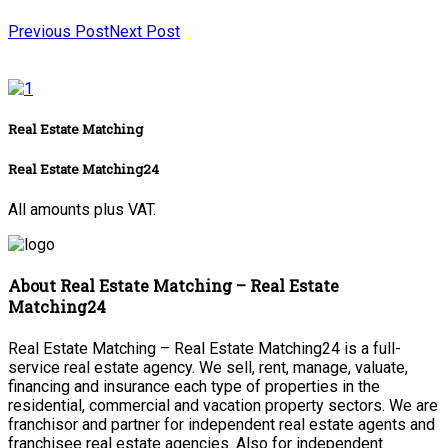
Previous Post
Next Post
Real Estate Matching
Real Estate Matching24
All amounts plus VAT.
About Real Estate Matching – Real Estate
Matching24
Real Estate Matching – Real Estate Matching24 is a full-
service real estate agency. We sell, rent, manage, valuate,
financing and insurance each type of properties in the
residential, commercial and vacation property sectors. We are
franchisor and partner for independent real estate agents and
franchisee real estate agencies. Also for independent