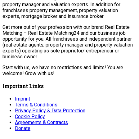
property manager and valuation experts. In addition for
franchisees property management, property valuation
experts, mortgage broker and insurance broker.
Get more out of your profession with our brand Real Estate
Matching – Real Estate Matching24 and our business job
opportunity for you. All franchisees and independent partner
(real estate agents, property manager and property valuation
experts) operating as sole proprietor/ entrepreneur or
business owner.
Start with us, we have no restrictions and limits! You are
welcome! Grow with us!
Important Links
Imprint
Terms & Conditions
Privacy Policy & Data Protection
Cookie Policy
Agreements & Contracts
Donate