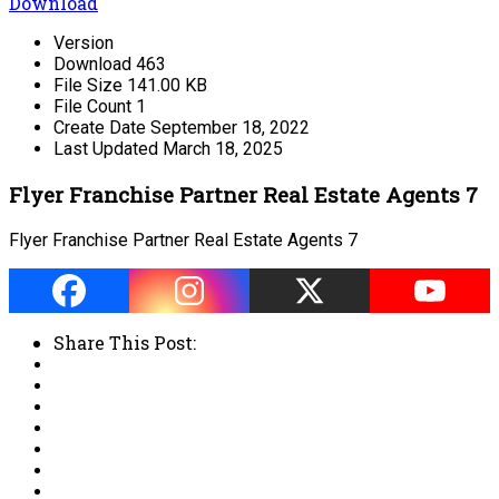
Download
Version
Download
463
File Size
141.00 KB
File Count
1
Create Date
September 18, 2022
Last Updated
March 18, 2025
Flyer Franchise Partner Real Estate Agents 7
Flyer Franchise Partner Real Estate Agents 7
Share This Post: