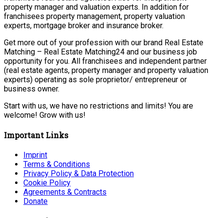
property manager and valuation experts. In addition for
franchisees property management, property valuation
experts, mortgage broker and insurance broker.
Get more out of your profession with our brand Real Estate
Matching – Real Estate Matching24 and our business job
opportunity for you. All franchisees and independent partner
(real estate agents, property manager and property valuation
experts) operating as sole proprietor/ entrepreneur or
business owner.
Start with us, we have no restrictions and limits! You are
welcome! Grow with us!
Important Links
Imprint
Terms & Conditions
Privacy Policy & Data Protection
Cookie Policy
Agreements & Contracts
Donate