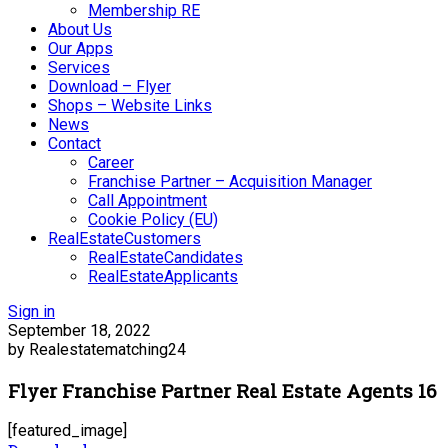
Membership RE
About Us
Our Apps
Services
Download – Flyer
Shops – Website Links
News
Contact
Career
Franchise Partner – Acquisition Manager
Call Appointment
Cookie Policy (EU)
RealEstateCustomers
RealEstateCandidates
RealEstateApplicants
Sign in
September 18, 2022
by Realestatematching24
Flyer Franchise Partner Real Estate Agents 16
[featured_image]