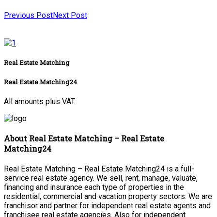
Previous Post
Next Post
Real Estate Matching
Real Estate Matching24
All amounts plus VAT.
About Real Estate Matching – Real Estate
Matching24
Real Estate Matching – Real Estate Matching24 is a full-
service real estate agency. We sell, rent, manage, valuate,
financing and insurance each type of properties in the
residential, commercial and vacation property sectors. We are
franchisor and partner for independent real estate agents and
franchisee real estate agencies. Also for independent