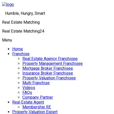
Humble, Hungry, Smart
Real Estate Matching
Real Estate Matching24
Menu
Home
Franchise
Real Estate Agency Franchisee
Property Management Franchisee
Mortgage Broker Franchisee
Insurance Broker Franchisee
Property Valuation Franchisee
Multi Franchise
Videos
FAQs
Company Partner
Real Estate Agent
Membership RE
Property Valuation Expert