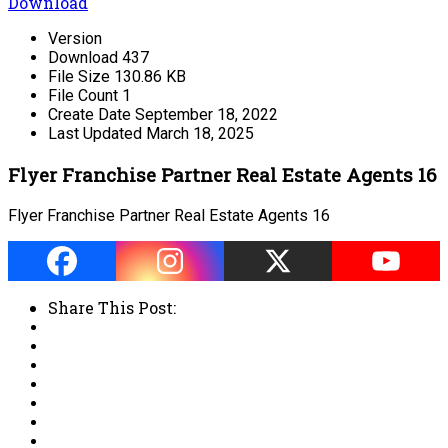
Download
Version
Download
437
File Size
130.86 KB
File Count
1
Create Date
September 18, 2022
Last Updated
March 18, 2025
Flyer Franchise Partner Real Estate Agents 16
Flyer Franchise Partner Real Estate Agents 16
Share This Post: