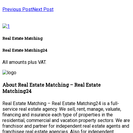
Previous Post
Next Post
Real Estate Matching
Real Estate Matching24
All amounts plus VAT.
About Real Estate Matching – Real Estate
Matching24
Real Estate Matching – Real Estate Matching24 is a full-
service real estate agency. We sell, rent, manage, valuate,
financing and insurance each type of properties in the
residential, commercial and vacation property sectors. We are
franchisor and partner for independent real estate agents and
franchisee real estate agencies. Also for independent