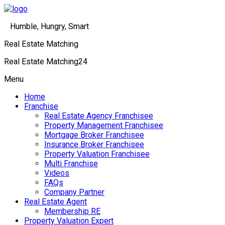
Humble, Hungry, Smart
Real Estate Matching
Real Estate Matching24
Menu
Home
Franchise
Real Estate Agency Franchisee
Property Management Franchisee
Mortgage Broker Franchisee
Insurance Broker Franchisee
Property Valuation Franchisee
Multi Franchise
Videos
FAQs
Company Partner
Real Estate Agent
Membership RE
Property Valuation Expert