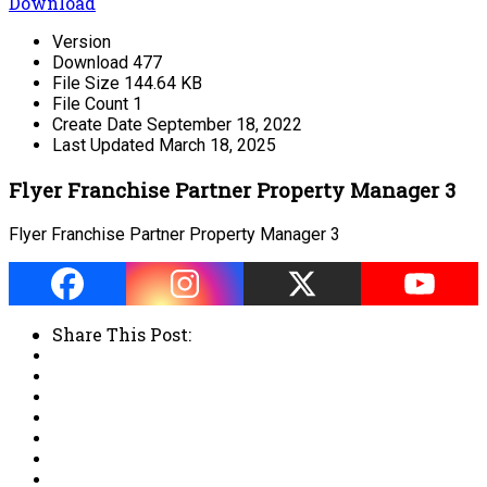
Download
Version
Download
477
File Size
144.64 KB
File Count
1
Create Date
September 18, 2022
Last Updated
March 18, 2025
Flyer Franchise Partner Property Manager 3
Flyer Franchise Partner Property Manager 3
Share This Post: