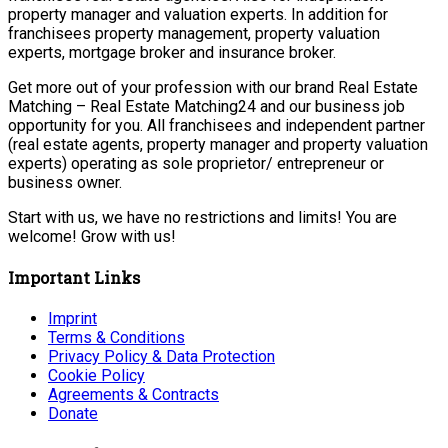
property manager and valuation experts. In addition for
franchisees property management, property valuation
experts, mortgage broker and insurance broker.
Get more out of your profession with our brand Real Estate
Matching – Real Estate Matching24 and our business job
opportunity for you. All franchisees and independent partner
(real estate agents, property manager and property valuation
experts) operating as sole proprietor/ entrepreneur or
business owner.
Start with us, we have no restrictions and limits! You are
welcome! Grow with us!
Important Links
Imprint
Terms & Conditions
Privacy Policy & Data Protection
Cookie Policy
Agreements & Contracts
Donate