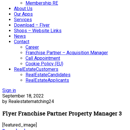
Membership RE
About Us
Our Apps
Services
Download – Flyer
Shops – Website Links
News
Contact
Career
Franchise Partner – Acquisition Manager
Call Appointment
Cookie Policy (EU)
RealEstateCustomers
RealEstateCandidates
RealEstateApplicants
Sign in
September 18, 2022
by Realestatematching24
Flyer Franchise Partner Property Manager 3
[featured_image]