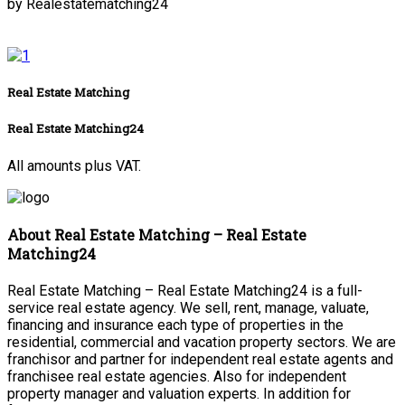
by Realestatematching24
Real Estate Matching
Real Estate Matching24
All amounts plus VAT.
About Real Estate Matching – Real Estate
Matching24
Real Estate Matching – Real Estate Matching24 is a full-
service real estate agency. We sell, rent, manage, valuate,
financing and insurance each type of properties in the
residential, commercial and vacation property sectors. We are
franchisor and partner for independent real estate agents and
franchisee real estate agencies. Also for independent
property manager and valuation experts. In addition for