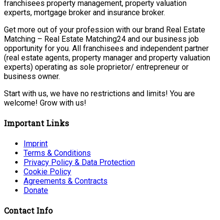
franchisees property management, property valuation
experts, mortgage broker and insurance broker.
Get more out of your profession with our brand Real Estate
Matching – Real Estate Matching24 and our business job
opportunity for you. All franchisees and independent partner
(real estate agents, property manager and property valuation
experts) operating as sole proprietor/ entrepreneur or
business owner.
Start with us, we have no restrictions and limits! You are
welcome! Grow with us!
Important Links
Imprint
Terms & Conditions
Privacy Policy & Data Protection
Cookie Policy
Agreements & Contracts
Donate
Contact Info