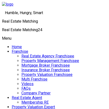
Humble, Hungry, Smart
Real Estate Matching
Real Estate Matching24
Menu
Home
Franchise
Real Estate Agency Franchisee
Property Management Franchisee
Mortgage Broker Franchisee
Insurance Broker Franchisee
Property Valuation Franchisee
Multi Franchise
Videos
FAQs
Company Partner
Real Estate Agent
Membership RE
Property Valuation Expert