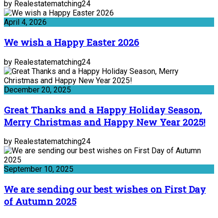
by Realestatematching24
April 4, 2026
We wish a Happy Easter 2026
by Realestatematching24
December 20, 2025
Great Thanks and a Happy Holiday Season,
Merry Christmas and Happy New Year 2025!
by Realestatematching24
September 10, 2025
We are sending our best wishes on First Day
of Autumn 2025