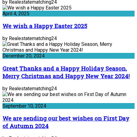
by Realestatematching24
April 4, 2025
We wish a Happy Easter 2025
by Realestatematching24
December 20, 2024
Great Thanks and a Happy Holiday Season,
Merry Christmas and Happy New Year 2024!
by Realestatematching24
September 10, 2024
We are sending our best wishes on First Day
of Autumn 2024