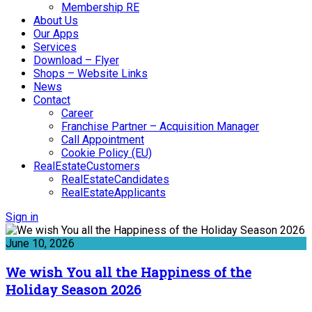
Membership RE
About Us
Our Apps
Services
Download – Flyer
Shops – Website Links
News
Contact
Career
Franchise Partner – Acquisition Manager
Call Appointment
Cookie Policy (EU)
RealEstateCustomers
RealEstateCandidates
RealEstateApplicants
Sign in
June 10, 2026
We wish You all the Happiness of the
Holiday Season 2026