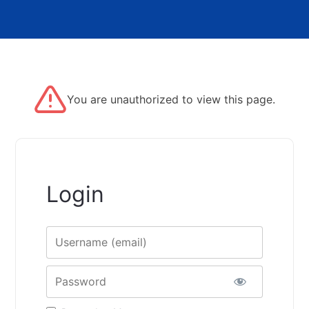
You are unauthorized to view this page.
Login
Username
Password