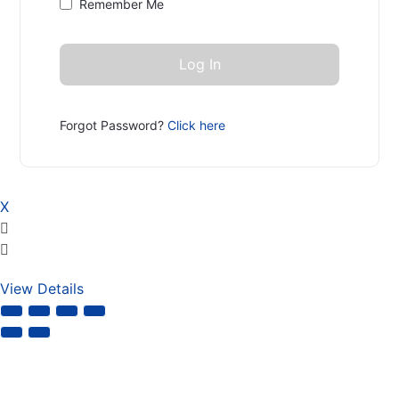
Remember Me
Forgot Password?
Click here
X
View Details